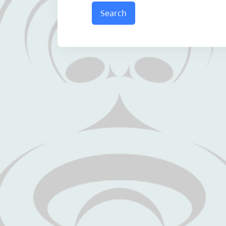
Search