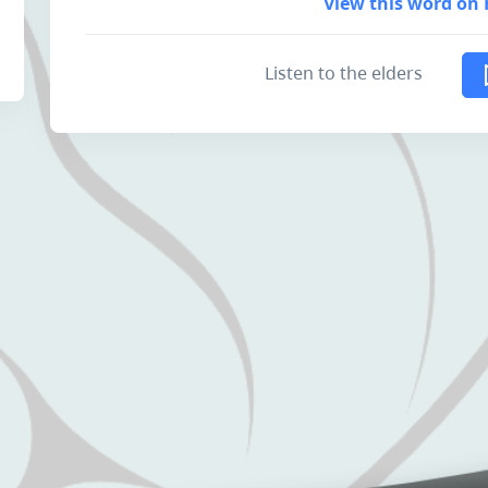
View this word on 
Listen to the elders