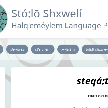
Stó:lō Shxwelí
Halq'eméylem Language 
s’ewíwes
st'elt'ílém
xwlalám
totí:lt shxw'é
steqá:
EIGHT O'CLO