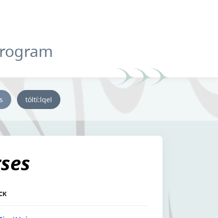
Program
ys
tóltí:lqel
tses
CK