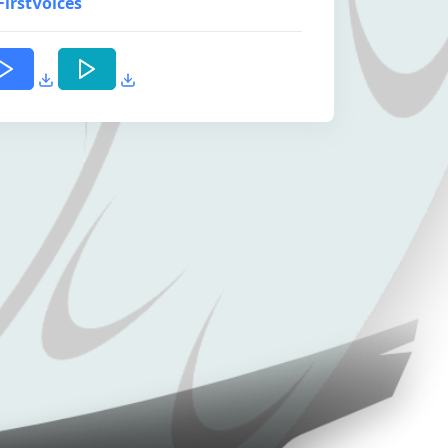
FirstVoices