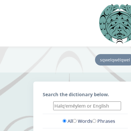
sqwelqwélqwel
Search the dictionary below.
All
Words
Phrases