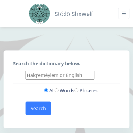
Stó:lō Shxwelí
Search the dictionary below.
All
Words
Phrases
Search