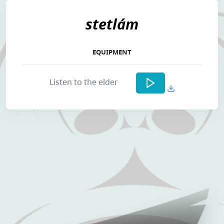
stetlám
EQUIPMENT
Listen to the elder