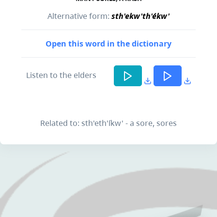
Alternative form:
sth'ekw'th'ékw'
Open this word in the dictionary
Listen to the elders
Related to: sth'eth'íkw' - a sore, sores