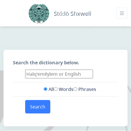
Stó:lō Shxwelí
Search the dictionary below.
All
Words
Phrases
Search