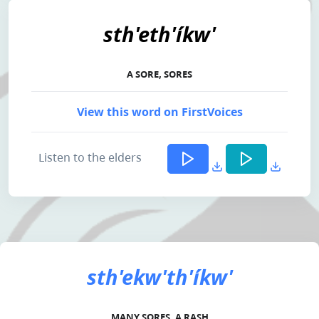
sth'eth'íkw'
A SORE, SORES
View this word on FirstVoices
Listen to the elders
sth'ekw'th'íkw'
MANY SORES, A RASH