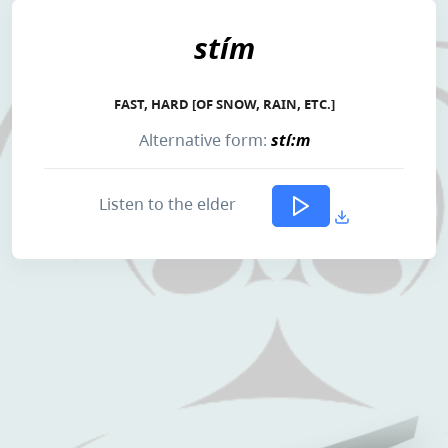
stím
FAST, HARD [OF SNOW, RAIN, ETC.]
Alternative form:
stí:m
Listen to the elder