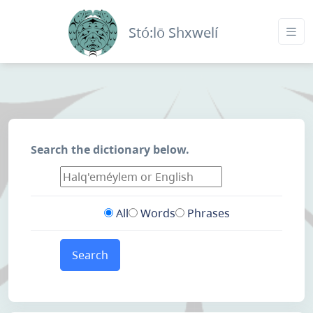
Stó:lō Shxwelí
Search the dictionary below.
All
Words
Phrases
Search