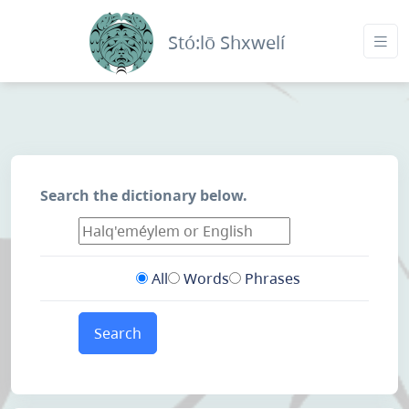
Stó:lō Shxwelí
Search the dictionary below.
All
Words
Phrases
Search