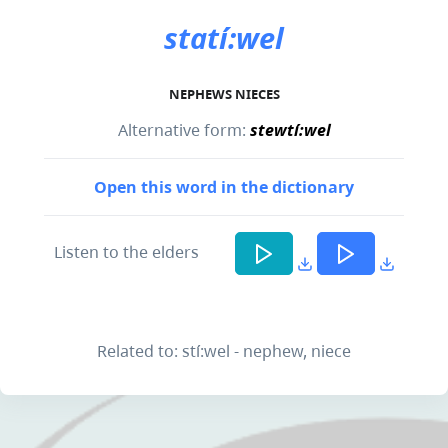
statí:wel
NEPHEWS NIECES
Alternative form:
stewtí:wel
Open this word in the dictionary
Listen to the elders
Related to: stí:wel - nephew, niece