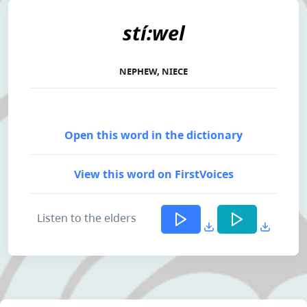
stí:wel
NEPHEW, NIECE
Open this word in the dictionary
View this word on FirstVoices
Listen to the elders