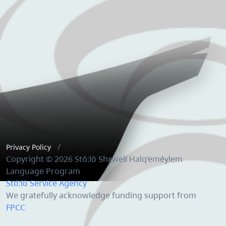
Privacy Policy
Copyright © 2026 Stó:lō Shxwelí Halq’eméylem
Language Program
Stó:lō Service Agency
We gratefully acknowledge funding support from
FPCC