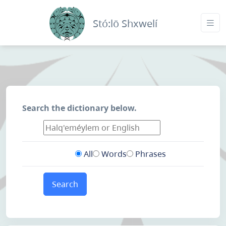
Stó:lō Shxwelí
Search the dictionary below.
All
Words
Phrases
Search