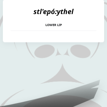
stl'epó:ythel
LOWER LIP