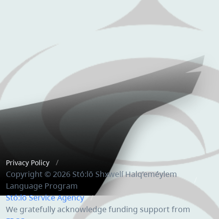
Privacy Policy
Copyright © 2026 Stó:lō Shxwelí Halq’eméylem
Language Program
Stó:lō Service Agency
We gratefully acknowledge funding support from