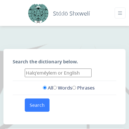
Stó:lō Shxwelí
Search the dictionary below.
All
Words
Phrases
Search