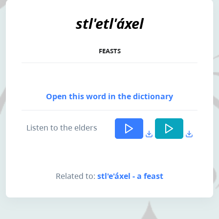
stl'etl'áxel
FEASTS
Open this word in the dictionary
Listen to the elders
Related to:
stl'e'áxel - a feast