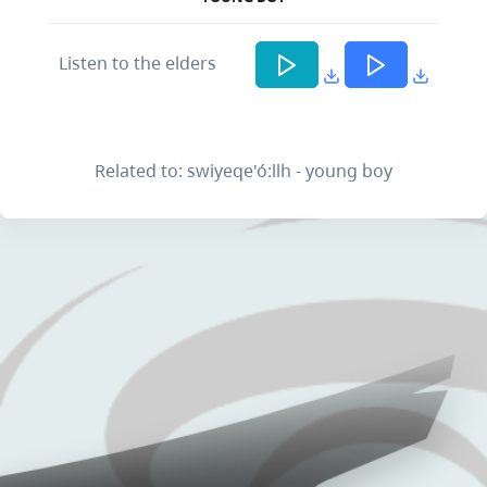
Listen to the elders
Related to: swiyeqe'ó:llh - young boy