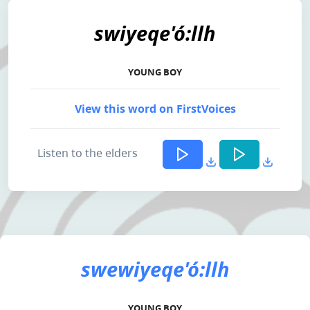
swiyeqe'ó:llh
YOUNG BOY
View this word on FirstVoices
Listen to the elders
swewiyeqe'ó:llh
YOUNG BOY