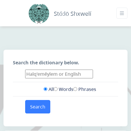
Stó:lō Shxwelí
Search the dictionary below.
All
Words
Phrases
Search