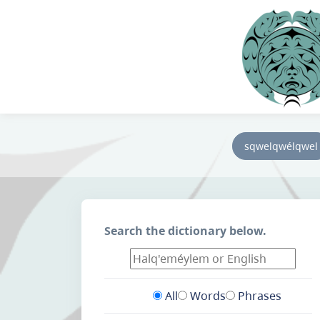
sqwelqwélqwel
Search the dictionary below.
All
Words
Phrases