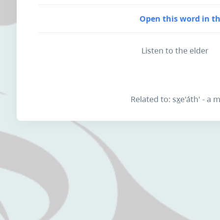
Open this word in th
Listen to the elder
Related to: sx̲e'áth' - a