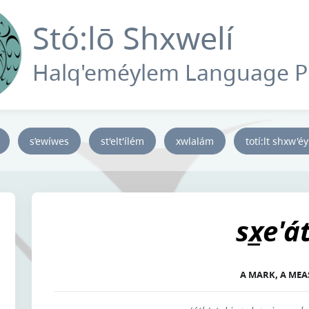
Stó:lō Shxwelí
Halq'eméylem Language 
s’ewíwes
st'elt'ílém
xwlalám
totí:lt shxw'é
sx̲e'á
A MARK, A ME