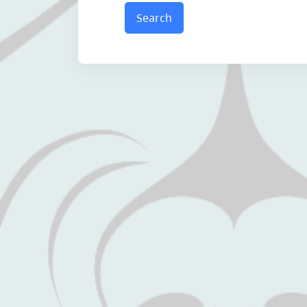
Search