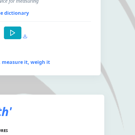
device for measuring
e dictionary
t, measure it, weigh it
th'
URES