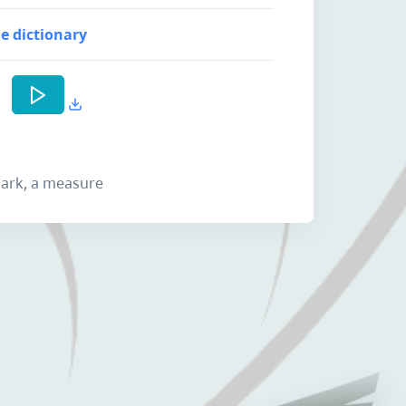
e dictionary
 mark, a measure