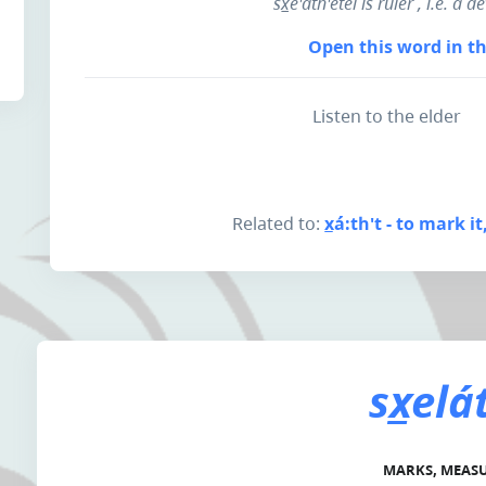
sx̲e'áth'etel is
ruler
, i.e. a 
Open this word in th
Listen to the elder
Related to:
x̲á:th't - to mark i
sx̲elá
MARKS, MEAS