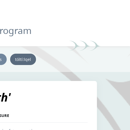
Program
ys
tóltí:lqel
th'
ASURE