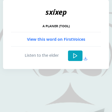
sxíxep
A PLANER (TOOL)
View this word on FirstVoices
Listen to the elder