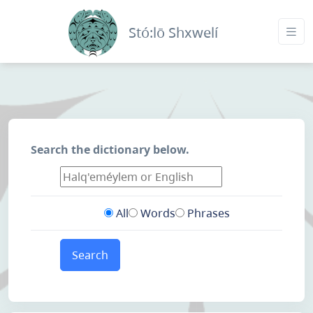
Stó:lō Shxwelí
Search the dictionary below.
All
Words
Phrases
Search