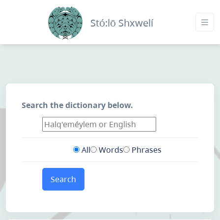
Stó:lō Shxwelí
Search the dictionary below.
All
Words
Phrases
Search