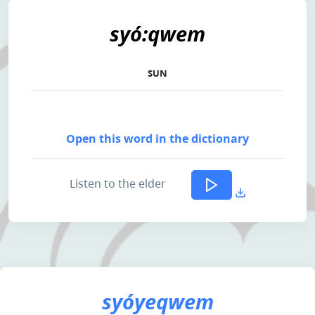
syó:qwem
SUN
Open this word in the dictionary
Listen to the elder
syóyeqwem