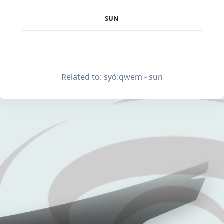
SUN
Related to: syó:qwem - sun