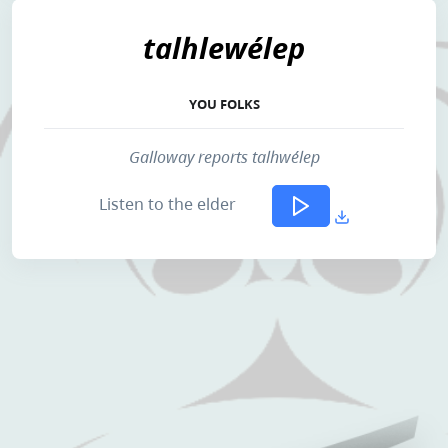
talhlewélep
YOU FOLKS
Galloway reports talhwélep
Listen to the elder