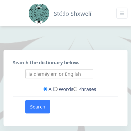
Stó:lō Shxwelí
Search the dictionary below.
All
Words
Phrases
Search