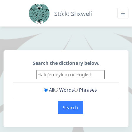
Stó:lō Shxwelí
Search the dictionary below.
All
Words
Phrases
Search