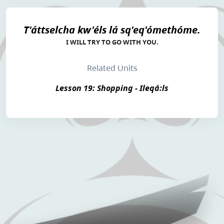
T'áttselcha kw'éls lá sq'eq'ómethóme.
I WILL TRY TO GO WITH YOU.
Related Units
Lesson 19: Shopping - Ileqá:ls