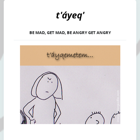
t'áyeq'
BE MAD, GET MAD, BE ANGRY GET ANGRY