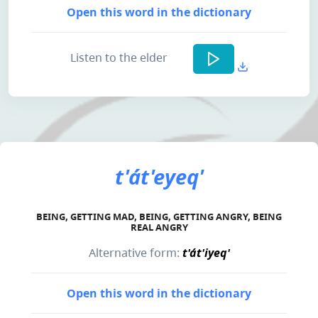
Open this word in the dictionary
Listen to the elder
t'át'eyeq'
BEING, GETTING MAD, BEING, GETTING ANGRY, BEING
REAL ANGRY
Alternative form:
t'át'iyeq'
Open this word in the dictionary