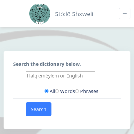
Stó:lō Shxwelí
Search the dictionary below.
All
Words
Phrases
Search