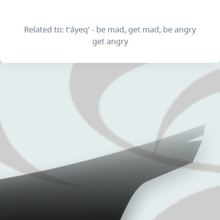
Related to: t'áyeq' - be mad, get mad, be angry
get angry