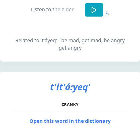
Listen to the elder
Related to: t'áyeq' - be mad, get mad, be angry
get angry
t'it'á:yeq'
CRANKY
Open this word in the dictionary