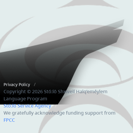
Privacy Policy
Copyright © 2026 Stó:lō Shxwelí Halq’eméylem
Language Program
Stó:lō Service Agency
We gratefully acknowledge funding support from
FPCC