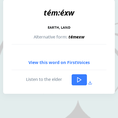
tém:éxw
EARTH, LAND
Alternative form:
témexw
View this word on FirstVoices
Listen to the elder