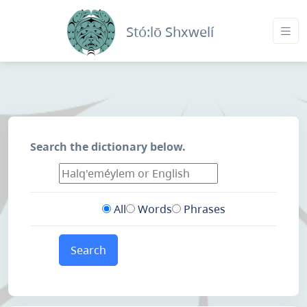
Stó:lō Shxwelí
Search the dictionary below.
All
Words
Phrases
Search