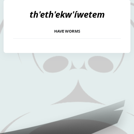
th'eth'ekw'íwetem
HAVE WORMS