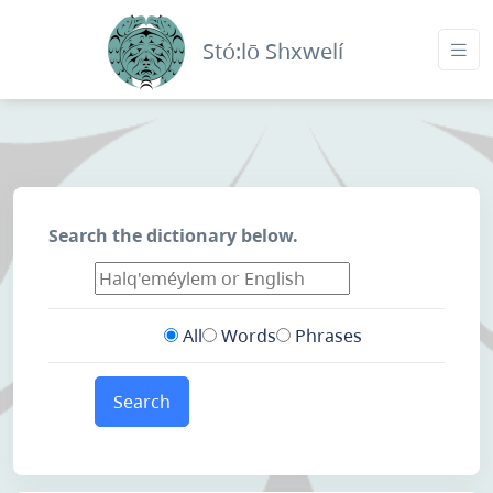
Stó:lō Shxwelí
Search the dictionary below.
All
Words
Phrases
Search