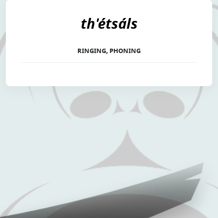
th'étsáls
RINGING, PHONING