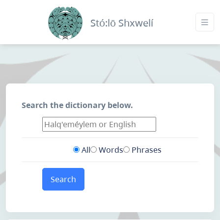
Stó:lō Shxwelí
Search the dictionary below.
All
Words
Phrases
Search