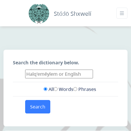
Stó:lō Shxwelí
Search the dictionary below.
All
Words
Phrases
Search