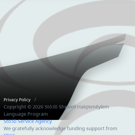
Privacy Policy
Copyright © 2026 Stó:lō Shxwelí Halq’eméylem
Language Program
Stó:lō Service Agency
We gratefully acknowledge funding support from