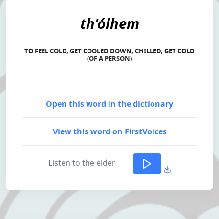
th'ólhem
TO FEEL COLD, GET COOLED DOWN, CHILLED, GET COLD
(OF A PERSON)
Open this word in the dictionary
View this word on FirstVoices
Listen to the elder