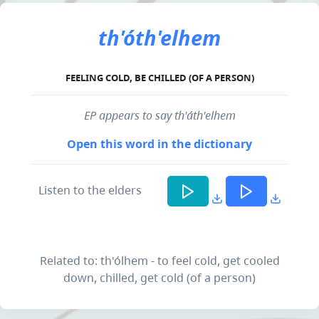
th'óth'elhem
FEELING COLD, BE CHILLED (OF A PERSON)
EP appears to say th'áth'elhem
Open this word in the dictionary
Listen to the elders
Related to: th'ólhem - to feel cold, get cooled
down, chilled, get cold (of a person)