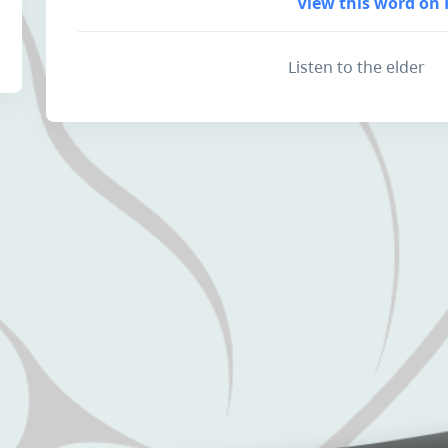
View this word on 
Listen to the elder