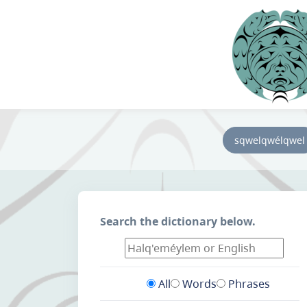
sqwelqwélqwel
Search the dictionary below.
All
Words
Phrases