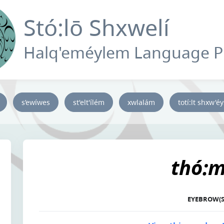
Stó:lō Shxwelí
Halq'eméylem Language 
s’ewíwes
st'elt'ílém
xwlalám
totí:lt shxw'é
thó:m
EYEBROW(S