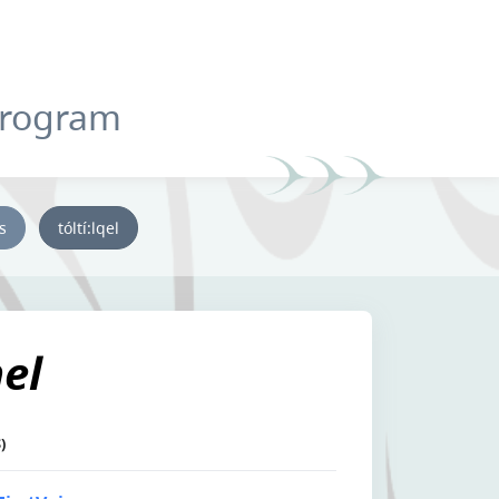
Program
ys
tóltí:lqel
el
)