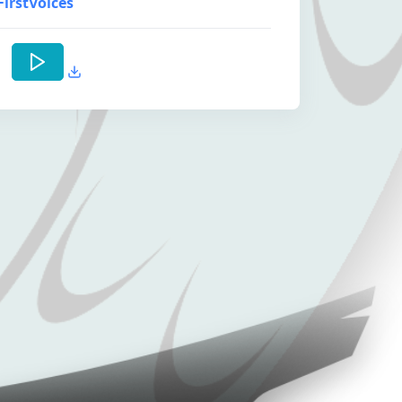
FirstVoices