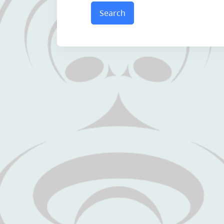
Search