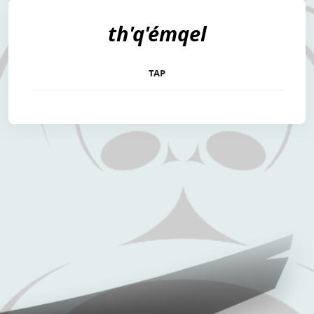
th'q'émqel
TAP