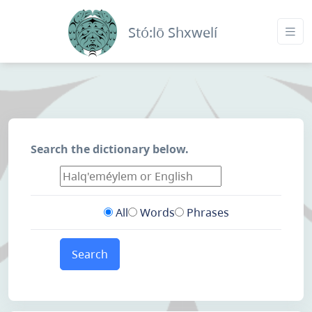
Stó:lō Shxwelí
Search the dictionary below.
All
Words
Phrases
Search