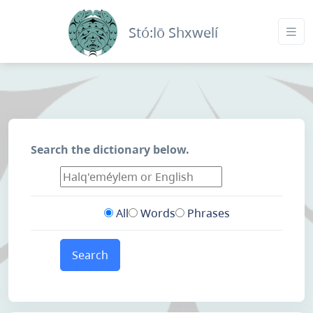
Stó:lō Shxwelí
Search the dictionary below.
All
Words
Phrases
Search