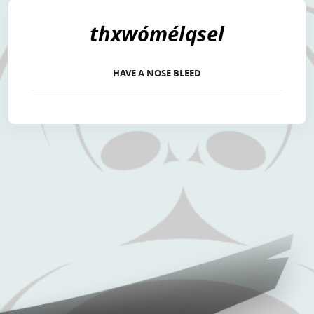
thxwómélqsel
HAVE A NOSE BLEED