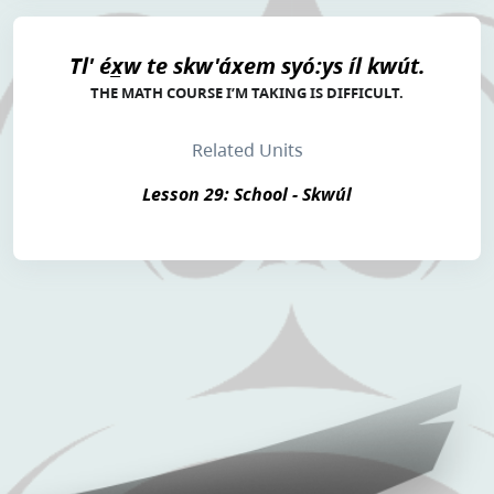
Tl' éx̲w te skw'áxem syó:ys íl kwút.
THE MATH COURSE I’M TAKING IS DIFFICULT.
Related Units
Lesson 29: School - Skwúl