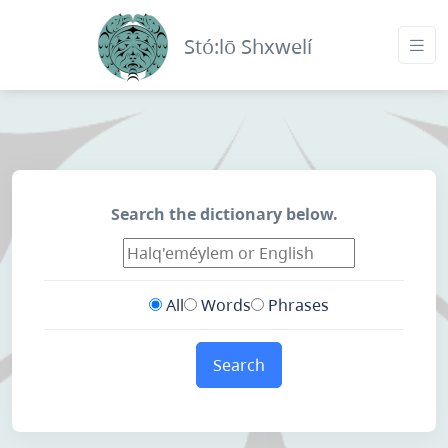
Stó:lō Shxwelí
Search the dictionary below.
All
Words
Phrases
Search