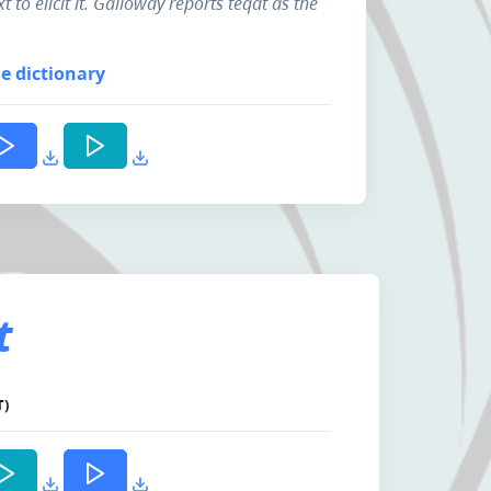
t to elicit it. Galloway reports teqát as the
e dictionary
t
T)