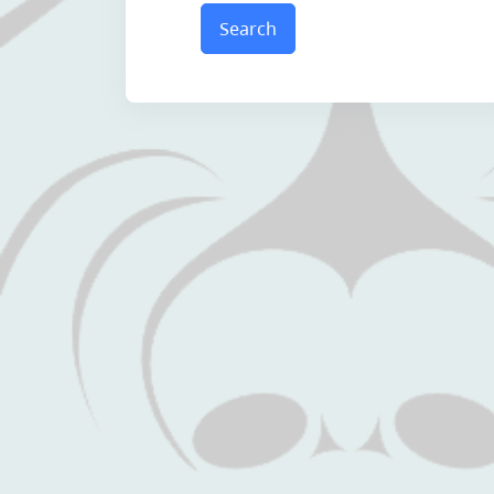
Search