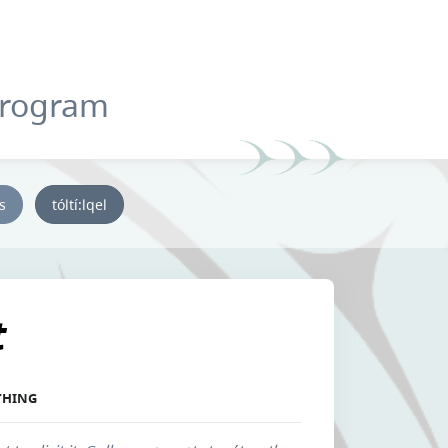
Program
ys
tóltí:lqel
t
THING