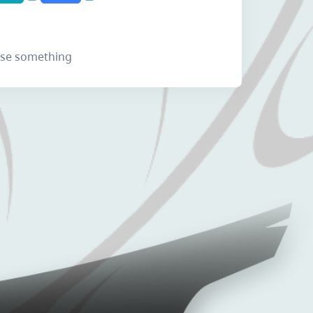
lose something