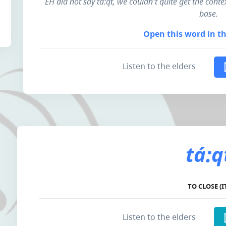
EH did not say tá:qt, we couldn't quite get the contex
base.
Open this word in th
Listen to the elders
tá:q
TO CLOSE (I
Listen to the elders