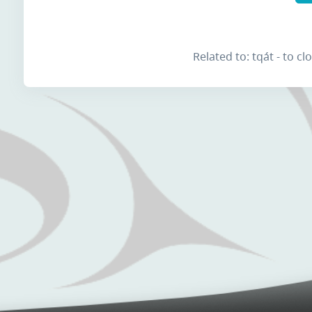
Related to: tqát - to c