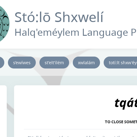
Stó:lō Shxwelí
Halq'eméylem Language 
s’ewíwes
st'elt'ílém
xwlalám
totí:lt shxw'é
tqá
TO CLOSE SOME