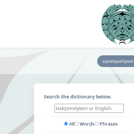
sqwelqwélqwel
Search the dictionary below.
All
Words
Phrases