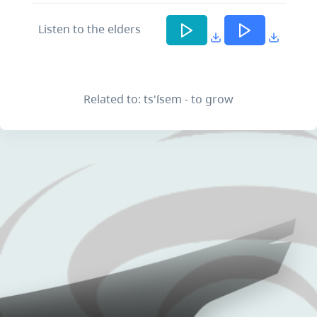
Listen to the elders
Related to: ts'ísem - to grow