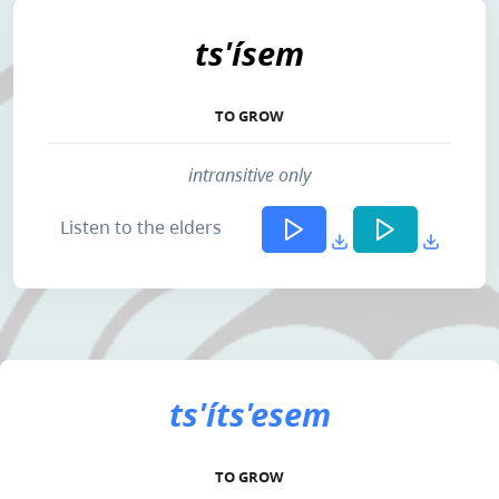
ts'ísem
TO GROW
intransitive only
Listen to the elders
ts'íts'esem
TO GROW