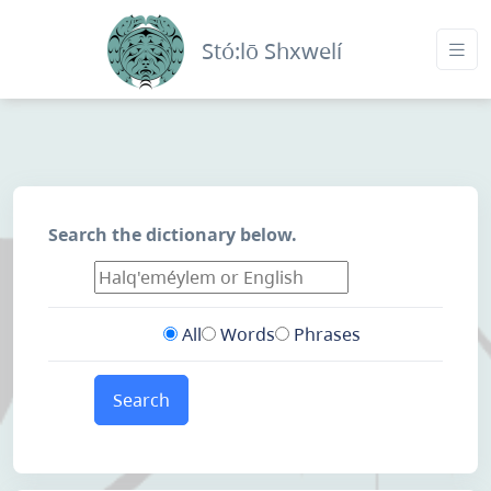
Stó:lō Shxwelí
Search the dictionary below.
All
Words
Phrases
Search