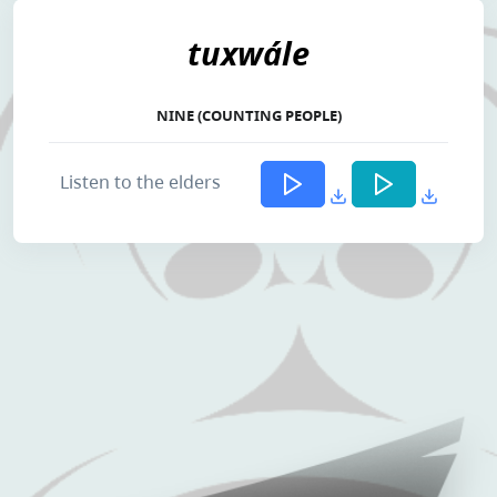
tuxwále
NINE (COUNTING PEOPLE)
Listen to the elders