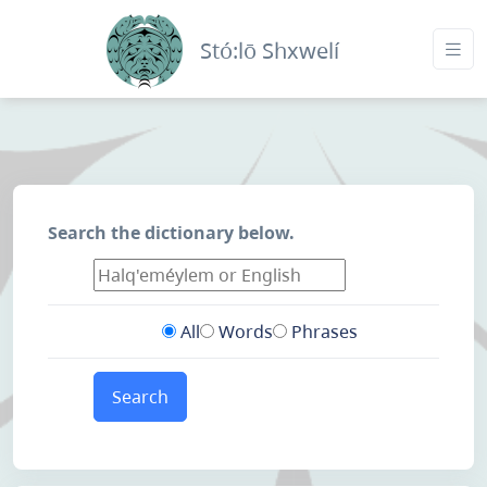
Stó:lō Shxwelí
Search the dictionary below.
All
Words
Phrases
Search