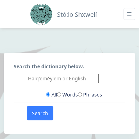
Stó:lō Shxwelí
Search the dictionary below.
All
Words
Phrases
Search