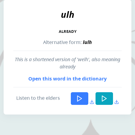
ulh
ALREADY
Alternative form:
lulh
This is a shortened version of 'welh', also meaning
already
Open this word in the dictionary
Listen to the elders