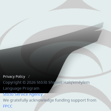
Privacy Policy
Copyright © 2026 Stó:lō Shxwelí Halq’eméylem
Language Program
Stó:lō Service Agency
We gratefully acknowledge funding support from
FPCC