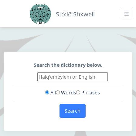
Stó:lō Shxwelí
Search the dictionary below.
All
Words
Phrases
Search