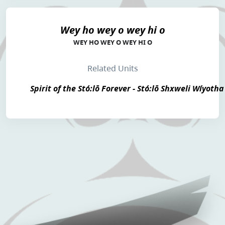
Wey ho wey o wey hi o
WEY HO WEY O WEY HI O
Related Units
Spirit of the Stó:lō Forever - Stó:lō Shxweli Wíyotha