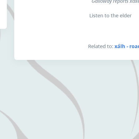
Galloway reports xáxe
Listen to the elder
Related to:
xálh - roa