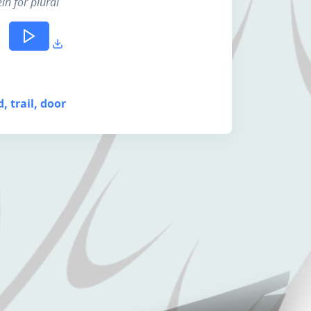
lh for plural
d, trail, door