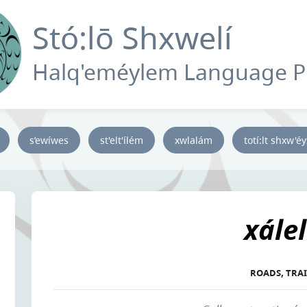
Stó:lō Shxwelí
Halq'eméylem Language 
s’ewíwes
st'elt'ílém
xwlalám
totí:lt shxw'é
xále
ROADS, TRAI