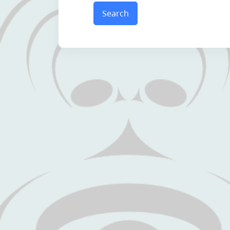
Search