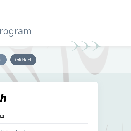
Program
ys
tóltí:lqel
lh
LS