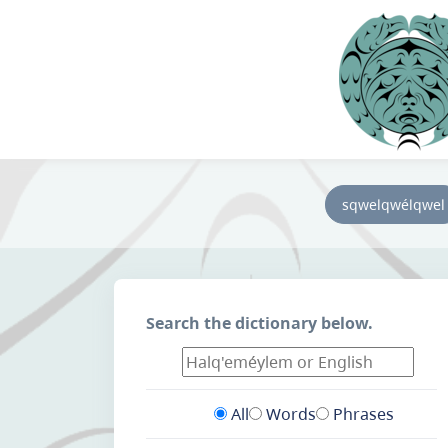
sqwelqwélqwel
Search the dictionary below.
All
Words
Phrases