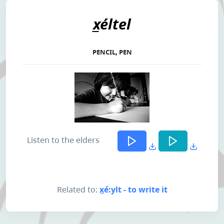
x̲éltel
PENCIL, PEN
Listen to the elders
Related to:
x̲é:ylt - to write it