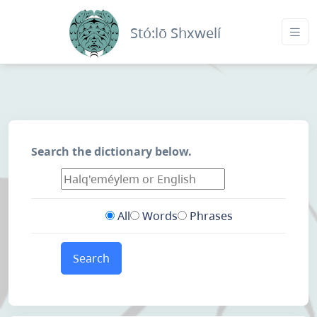
Stó:lō Shxwelí
Search the dictionary below.
All
Words
Phrases
Search