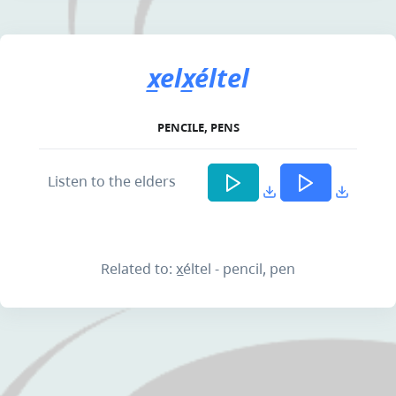
x̲elx̲éltel
PENCILE, PENS
Listen to the elders
Related to: x̲éltel - pencil, pen