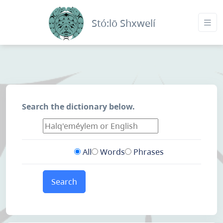
Stó:lō Shxwelí
Search the dictionary below.
All
Words
Phrases
Search