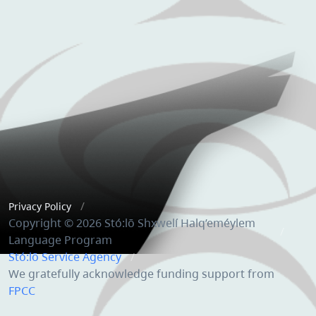
Privacy Policy
Copyright © 2026 Stó:lō Shxwelí Halq’eméylem
Language Program
Stó:lō Service Agency
We gratefully acknowledge funding support from
FPCC