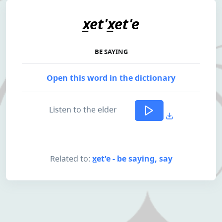
x̲et'x̲et'e
BE SAYING
Open this word in the dictionary
Listen to the elder
Related to:
x̲et'e - be saying, say