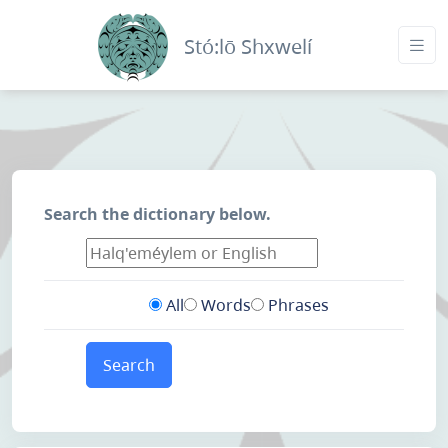
Stó:lō Shxwelí
Search the dictionary below.
All
Words
Phrases
Search