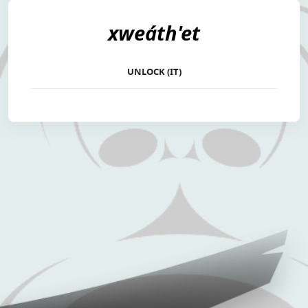
xweáth'et
UNLOCK (IT)