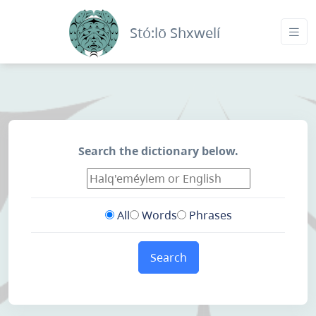
Stó:lō Shxwelí
Search the dictionary below.
All
Words
Phrases
Search