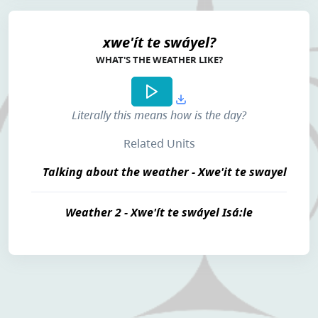
xwe'ít te swáyel?
WHAT'S THE WEATHER LIKE?
Literally this means
how is the day
?
Related Units
Talking about the weather - Xwe'it te swayel
Weather 2 - Xwe'ít te swáyel Isá:le