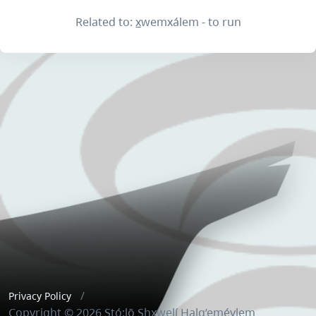
Related to: x̲wemxálem - to run
Privacy Policy
Copyright © 2026 Stó:lō Shxwelí Halq’eméylem