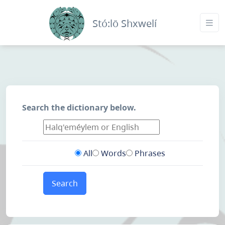
Stó:lō Shxwelí
Search the dictionary below.
All
Words
Phrases
Search