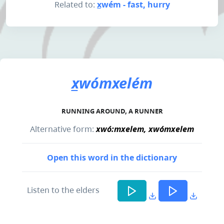
Related to:
x̲wém - fast, hurry
x̲wómxelém
RUNNING AROUND, A RUNNER
Alternative form:
xwó:mxelem, xwómxelem
Open this word in the dictionary
Listen to the elders