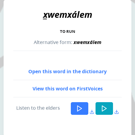
x̲wemxálem
TO RUN
Alternative form:
xwemxálem
Open this word in the dictionary
View this word on FirstVoices
Listen to the elders