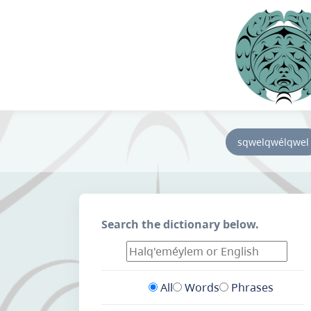
sqwelqwélqwel
Search the dictionary below.
All
Words
Phrases