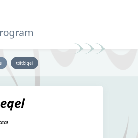
Program
ys
tóltí:lqel
eqel
OICE