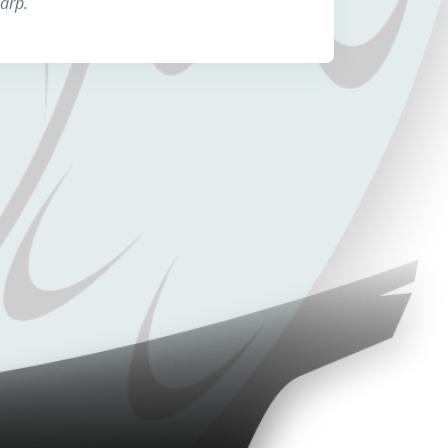
harp.