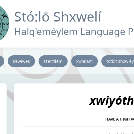
Stó:lō Shxwelí
Halq'eméylem Language 
s’ewíwes
st'elt'ílém
xwlalám
totí:lt shxw'é
xwiyóth
HAVE A HIGH V