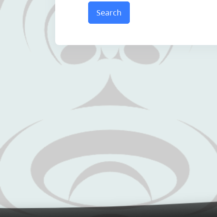
Search