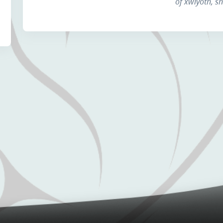
of xwiyóth, s