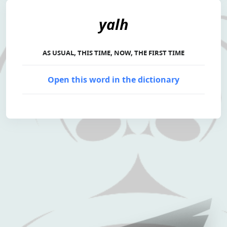
yalh
AS USUAL, THIS TIME, NOW, THE FIRST TIME
Open this word in the dictionary