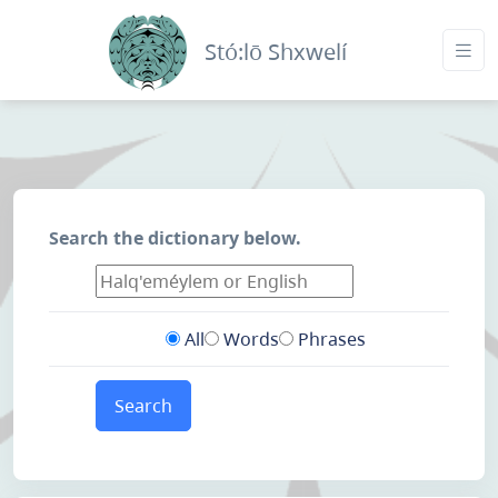
Stó:lō Shxwelí
Search the dictionary below.
All
Words
Phrases
Search