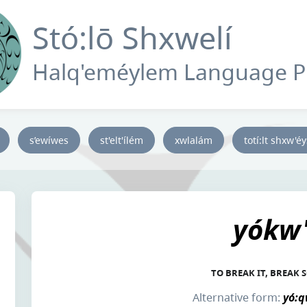
Stó:lō Shxwelí
Halq'eméylem Language 
s’ewíwes
st'elt'ílém
xwlalám
totí:lt shxw'é
yókw'
TO BREAK IT, BREAK
Alternative form:
yó:q