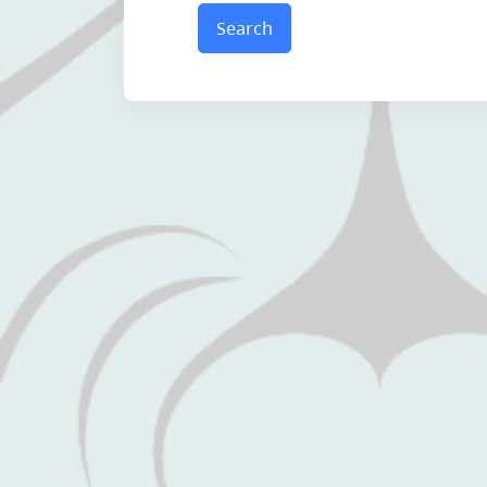
Search