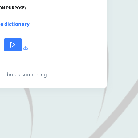
ON PURPOSE)
e dictionary
k it, break something