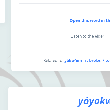
Open this word in th
Listen to the elder
Related to:
yókw'em - it broke. / to
yóyokw