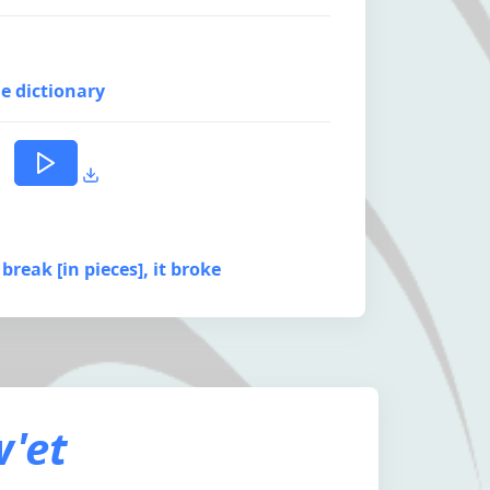
e dictionary
 break [in pieces], it broke
'et