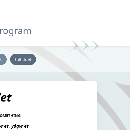
Program
ys
tóltí:lqel
et
 SOMETHING
w'et, yóqw'et