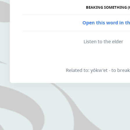
BEAKING SOMETHING (
Open this word in th
Listen to the elder
Related to: yókw'et - to brea