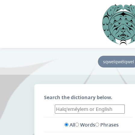
sqwelqwélqwel
Search the dictionary below.
All
Words
Phrases