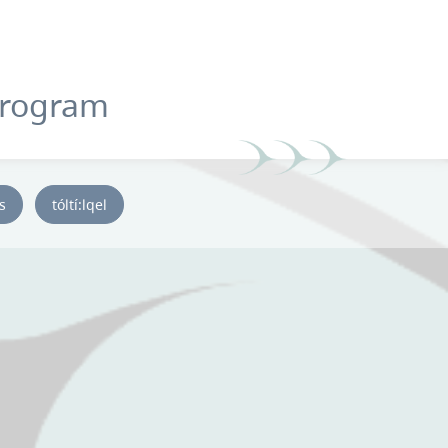
Program
ys
tóltí:lqel