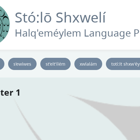
Stó:lō Shxwelí
Halq'eméylem Language 
s’ewíwes
st'elt'ílém
xwlalám
totí:lt shxw'é
ter 1