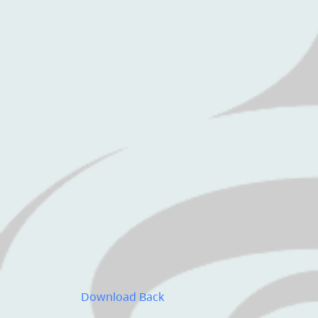
Download
Back