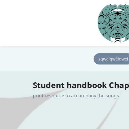
sqwelqwélqwel
Student handbook Chap
print resource to accompany the songs