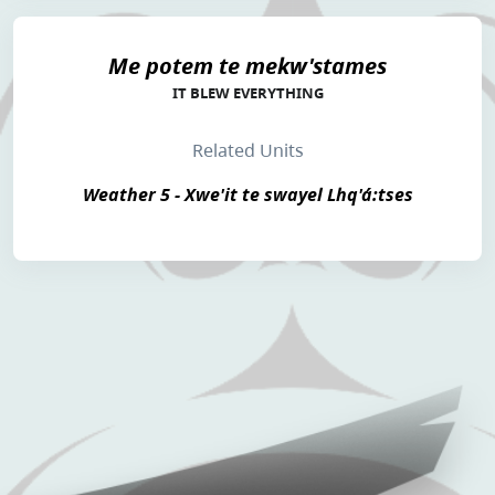
Me potem te mekw'stames
IT BLEW EVERYTHING
Related Units
Weather 5 - Xwe'it te swayel Lhq'á:tses