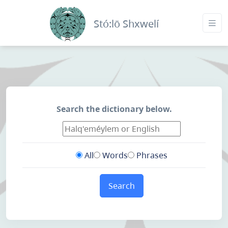
Stó:lō Shxwelí
Search the dictionary below.
All
Words
Phrases
Search