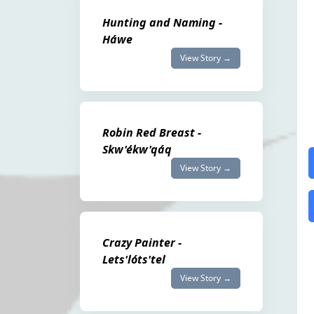
Hunting and Naming -
Háwe
View Story →
Robin Red Breast -
Skw'ékw'qáq
View Story →
Crazy Painter -
Lets'lóts'tel
View Story →