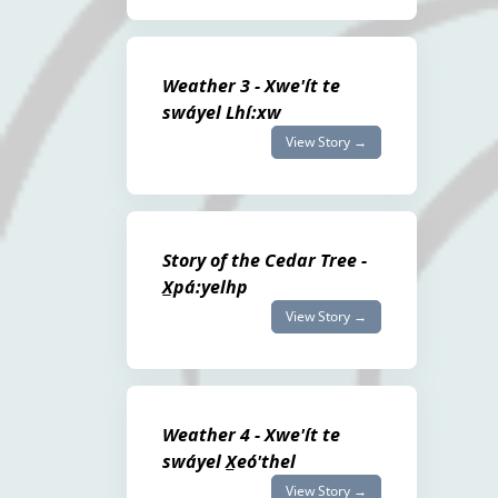
Weather 3 - Xwe'ít te
swáyel Lhí:xw
View Story →
Story of the Cedar Tree -
X̲pá:yelhp
View Story →
Weather 4 - Xwe'ít te
swáyel X̲eó'thel
View Story →