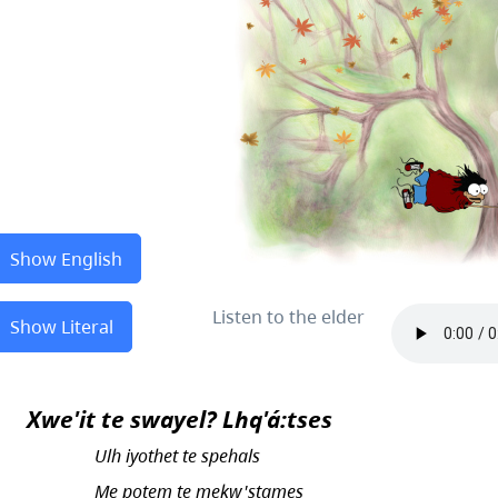
Show English
Listen to the elder
Show Literal
Xwe'it te swayel? Lhq'á:tses
Ulh iyothet te spehals
Me potem te mekw'stames