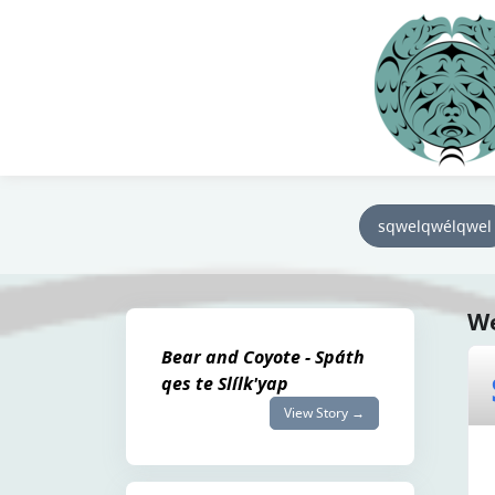
sqwelqwélqwel
We
Bear and Coyote - Spáth
qes te Slílk'yap
View Story →