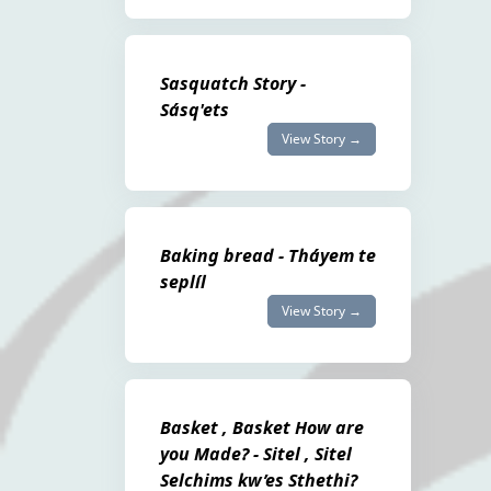
Sasquatch Story -
Sásq'ets
View Story →
Baking bread - Tháyem te
seplíl
View Story →
Basket , Basket How are
you Made? - Sitel , Sitel
Selchims kw’es Sthethi?