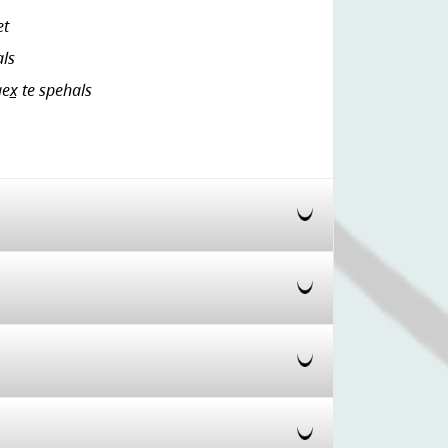
et
als
ex̲ te spehals