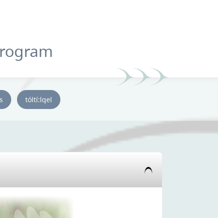
Program
ys
tóltí:lqel