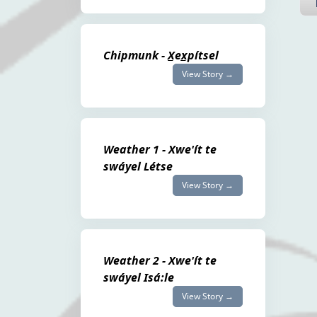
Chipmunk - X̲ex̲pítsel
View Story →
Weather 1 - Xwe'ít te
swáyel Létse
View Story →
Weather 2 - Xwe'ít te
swáyel Isá:le
View Story →