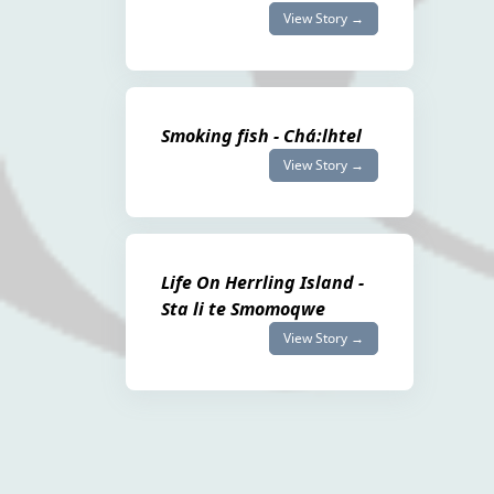
View Story →
Smoking fish - Chá:lhtel
View Story →
Life On Herrling Island -
Sta li te Smomoqwe
View Story →