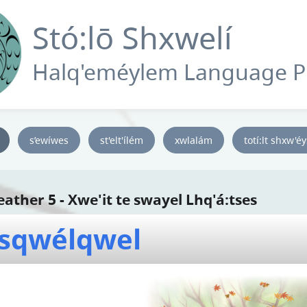
Stó:lō Shxwelí
Halq'eméylem Language 
s’ewíwes
st'elt'ílém
xwlalám
totí:lt shxw'é
ather 5 - Xwe'it te swayel Lhq'á:tses
sqwélqwel