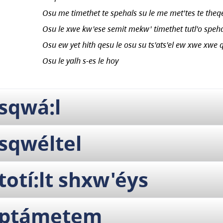
Osu me timethet te spehals su le me met'tes te theq
Osu le xwe kw'ese semit mekw' timethet tutl'o speh
Osu ew yet hith qesu le osu su ts'ats'el ew xwe xwe q
Osu le yalh s-es le hoy
sqwá:l
sqwéltel
totí:lt shxw'éys
ptámetem