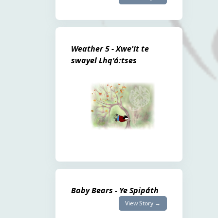
Weather 5 - Xwe'it te
swayel Lhq'á:tses
Baby Bears - Ye Spipáth
View Story →