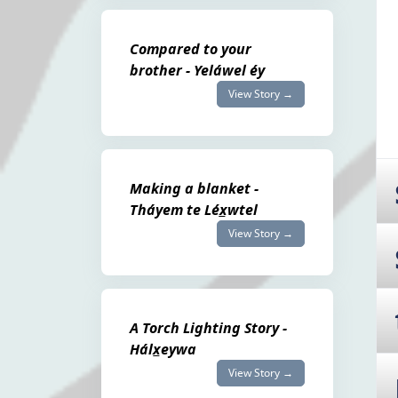
Compared to your
brother - Yeláwel éy
View Story →
Making a blanket -
Tháyem te Léx̲wtel
View Story →
A Torch Lighting Story -
Hálx̲eywa
View Story →