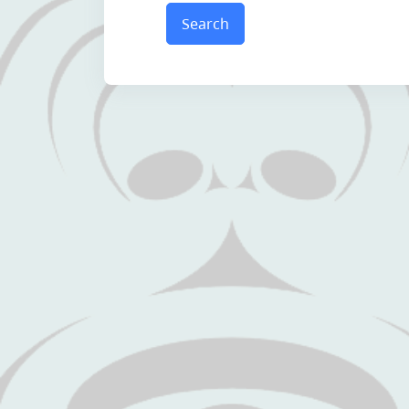
Search