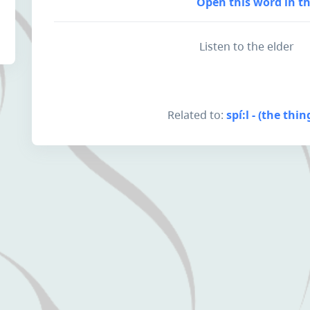
Open this word in th
Listen to the elder
Related to:
spí:l - (the thi