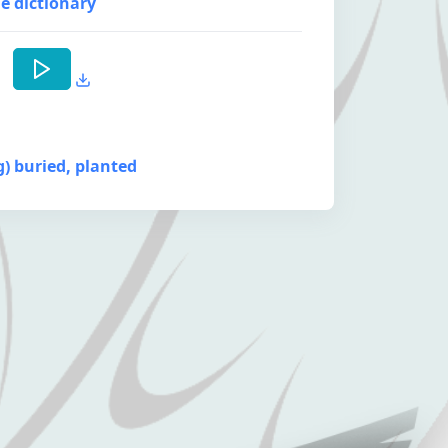
e dictionary
ng) buried, planted