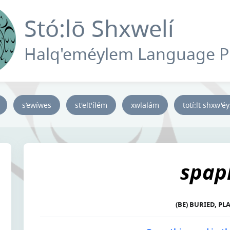
Stó:lō Shxwelí
Halq'eméylem Language 
s’ewíwes
st'elt'ílém
xwlalám
totí:lt shxw'é
spapí
(BE) BURIED, P