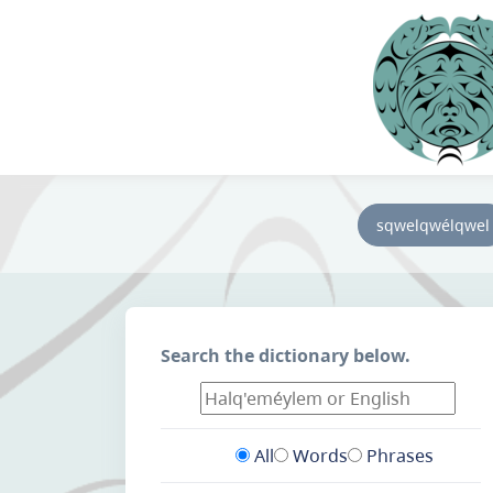
sqwelqwélqwel
Search the dictionary below.
All
Words
Phrases