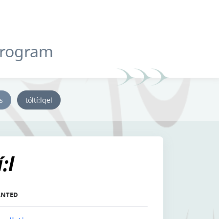
Program
ys
tóltí:lqel
:l
LANTED