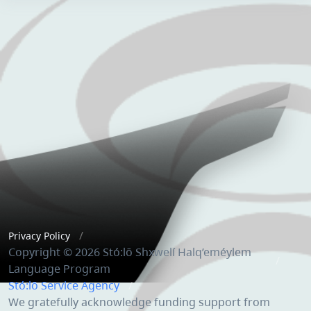
Privacy Policy
Copyright © 2026 Stó:lō Shxwelí Halq’eméylem
Language Program
Stó:lō Service Agency
We gratefully acknowledge funding support from