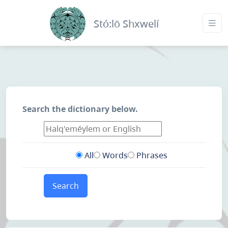
Stó:lō Shxwelí
Search the dictionary below.
All
Words
Phrases
Search