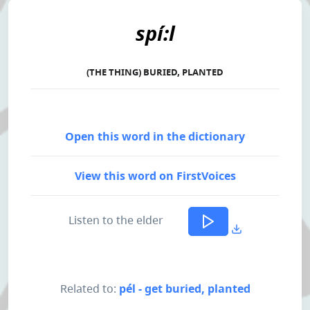
spí:l
(THE THING) BURIED, PLANTED
Open this word in the dictionary
View this word on FirstVoices
Listen to the elder
Related to:
pél - get buried, planted