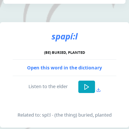
spapí:l
(BE) BURIED, PLANTED
Open this word in the dictionary
Listen to the elder
Related to: spí:l - (the thing) buried, planted