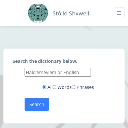
Stó:lō Shxwelí
Search the dictionary below.
All
Words
Phrases
Search