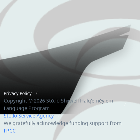
Privacy Policy
Copyright © 2026 Stó:lō Shxwelí Halq’eméylem
Language Program
Stó:lō Service Agency
We gratefully acknowledge funding support from
FPCC