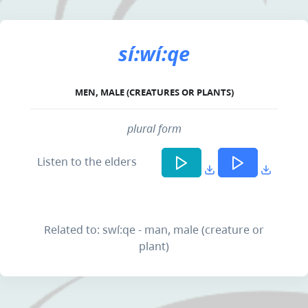
sí:wí:qe
MEN, MALE (CREATURES OR PLANTS)
plural form
Listen to the elders
Related to: swí:qe - man, male (creature or
plant)