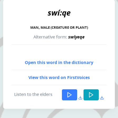
swí:qe
MAN, MALE (CREATURE OR PLANT)
Alternative form:
swíyeqe
Open this word in the dictionary
View this word on FirstVoices
Listen to the elders