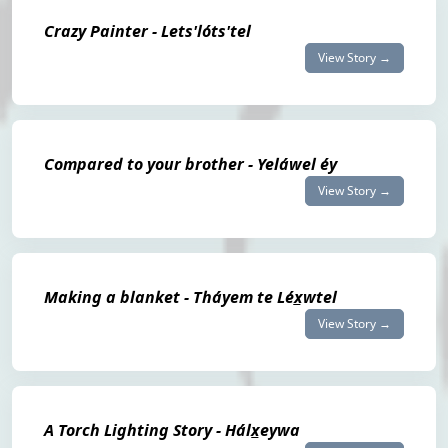
Crazy Painter - Lets'lóts'tel
View Story →
Compared to your brother - Yeláwel éy
View Story →
Making a blanket - Tháyem te Léx̲wtel
View Story →
A Torch Lighting Story - Hálx̲eywa