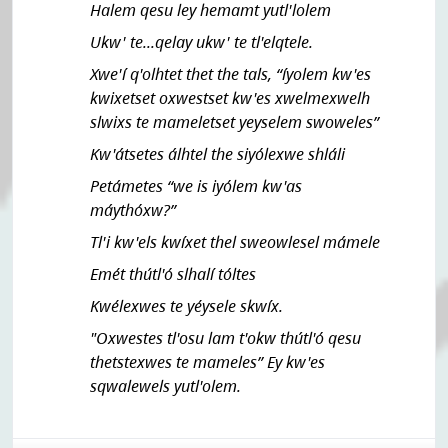
Halem qesu ley hemamt yutl'lolem
Ukw' te...qelay ukw' te tl'elqtele.
Xwe'í q'olhtet thet the tals, “íyolem kw'es
kwixetset oxwestset kw'es xwelmexwelh
slwixs te mameletset yeyselem swoweles”
Kw'átsetes álhtel the siyólexwe shláli
Petámetes “we is iyólem kw'as
máythóxw?”
Tl'i kw'els kwíxet thel sweowlesel mámele
Emét thútl'ó slhalí tóltes
Kwélexwes te yéysele skwíx.
"Oxwestes tl'osu lam t'okw thútl'ó qesu
thetstexwes te mameles” Ey kw'es
sqwalewels yutl'olem.