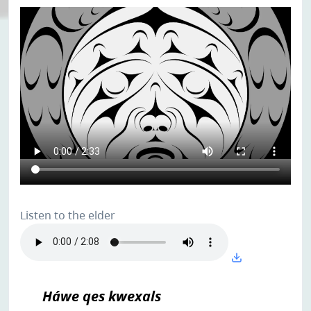
Listen to the elder
Háwe qes kwexals