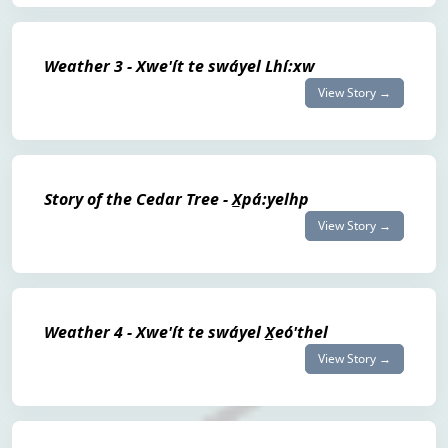
Weather 3 - Xwe'ít te swáyel Lhí:xw
View Story →
Story of the Cedar Tree - X̲pá:yelhp
View Story →
Weather 4 - Xwe'ít te swáyel X̲eó'thel
View Story →