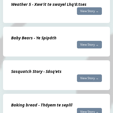
Weather 5 - Xwe'it te swayel Lhq'á:tses
View Story →
Baby Bears - Ye Spipáth
View Story →
Sasquatch Story - Sásq'ets
View Story →
Baking bread - Tháyem te seplíl
View Story →