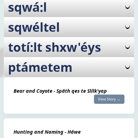
sqwá:l
sqwéltel
totí:lt shxw'éys
ptámetem
Bear and Coyote - Spáth qes te Slílk'yap
View Story →
Hunting and Naming - Háwe