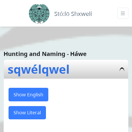
Stó:lō Shxwelí
Hunting and Naming - Háwe
sqwélqwel
Show English
Show Literal