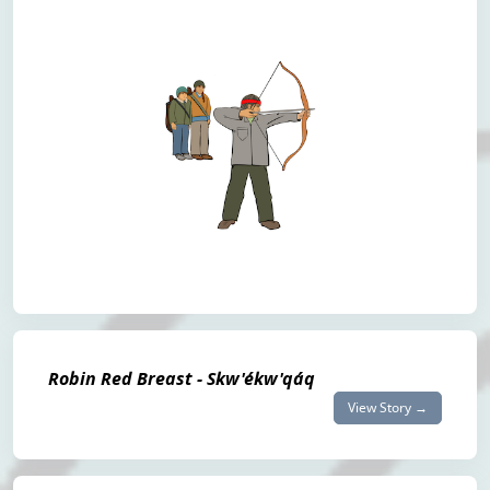
Robin Red Breast - Skw'ékw'qáq
View Story →