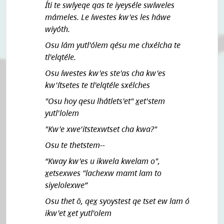
Íti te swíyeqe qas te iyeyséle swíweles
mámeles. Le íwestes kw'es les háwe
wiyóth.
Osu lám yutl'ólem qésu me chxélcha te
tl'elqtéle.
Osu íwestes kw'es ste'as cha kw'es
kw'ítsetes te tl'elqtéle sxélches
"Osu hoy qesu lhátlets'et" x̲et'stem
yutl'lolem
"Kw'e xwe'itstexwtset cha kwa?"
Osu te thetstem--
“Kway kw'es u ikwela kwelam o",
x̲etsexwes "lachexw mamt lam to
siyelolexwe”
Osu thet ō, qex̲ syoystest qe tset ew lam ó
ikw'et x̲et yutl'olem