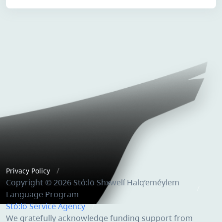
Privacy Policy
Copyright © 2026 Stó:lō Shxwelí Halq’eméylem
Language Program
Stó:lō Service Agency
We gratefully acknowledge funding support from