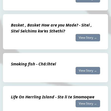
Basket , Basket How are you Made? - Sitel ,
Sitel Selchims kw’es Sthethi?
View Story →
Smoking fish - Chá:lhtel
View Story →
Life On Herrling Island - Sta li te Smomoqwe
View Story →