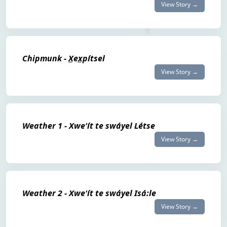
View Story →
Chipmunk - X̲ex̲pítsel
View Story →
Weather 1 - Xwe'ít te swáyel Létse
View Story →
Weather 2 - Xwe'ít te swáyel Isá:le
View Story →