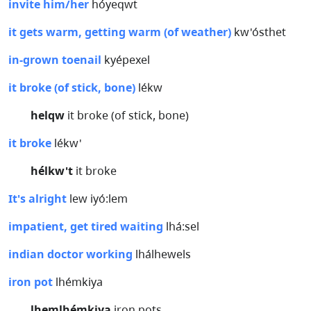
invite him/her
hóyeqwt
it gets warm, getting warm (of weather)
kw'ósthet
in-grown toenail
kyépexel
it broke (of stick, bone)
lékw
helqw
it broke (of stick, bone)
it broke
lékw'
hélkw't
it broke
It's alright
lew iyó:lem
impatient, get tired waiting
lhá:sel
indian doctor working
lhálhewels
iron pot
lhémkiya
lhemlhémkiya
iron pots