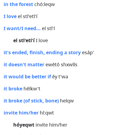
in the forest
chó:leqw
I love
el stl'etl'í
I want/I need...
el stl'í
el stl'etl'í
I love
it's ended, finish, ending a story
esáp'
it doesn't matter
ewétó shxwlís
it would be better if
éy t'wa
it broke
hélkw't
it broke (of stick, bone)
helqw
invite him/her
hí:qwt
hóyeqwt
invite him/her