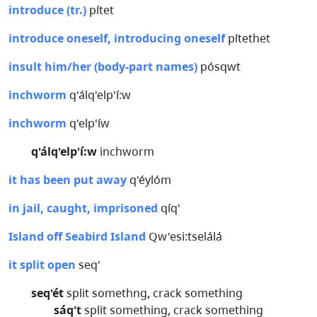
introduce (tr.)
pítet
introduce oneself, introducing oneself
pítethet
insult him/her (body-part names)
pósqwt
inchworm
q'álq'elp'í:w
inchworm
q'elp'íw
q'álq'elp'í:w
inchworm
it has been put away
q'éylóm
in jail, caught, imprisoned
qíq'
Island off Seabird Island
Qw'esi:tselálá
it split open
seq'
seq'ét
split somethng, crack something
sáq't
split something, crack something