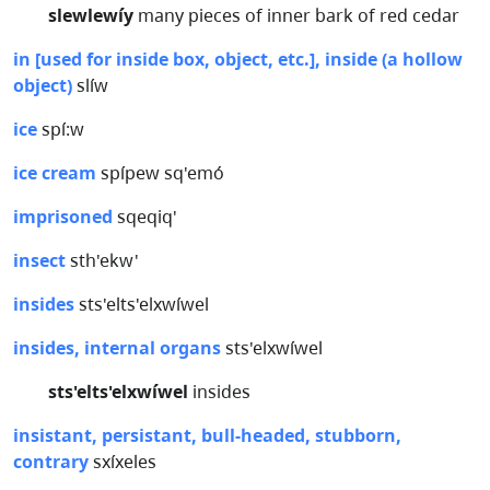
slewlewíy
many pieces of inner bark of red cedar
in [used for inside box, object, etc.], inside (a hollow
object)
slíw
ice
spí:w
ice cream
spípew sq'emó
imprisoned
sqeqiq'
insect
sth'ekw'
insides
sts'elts'elxwíwel
insides, internal organs
sts'elxwíwel
sts'elts'elxwíwel
insides
insistant, persistant, bull-headed, stubborn,
contrary
sxíxeles