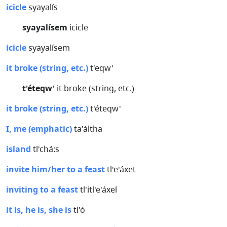
icicle
syayalís
syayalísem
icicle
icicle
syayalísem
it broke (string, etc.)
t'eqw'
t'éteqw'
it broke (string, etc.)
it broke (string, etc.)
t'éteqw'
I, me (emphatic)
ta'áltha
island
tl'chá:s
invite him/her to a feast
tl'e'áxet
inviting to a feast
tl'itl'e'áxel
it is, he is, she is
tl'ó