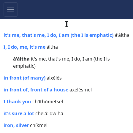
I
it's me, that's me, I do, I am (the I is emphatic)
á'áltha
I, I do, me, it's me
áltha
á'áltha
it's me, that's me, I do, I am (the I is
emphatic)
in front (of many)
alxélés
in front of, front of a house
axelésmel
I thank you
ch'íthómetsel
it's sure a lot
chelá:lqwlha
iron, silver
chíkmel