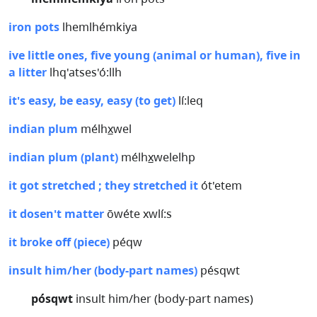
iron pots
lhemlhémkiya
ive little ones, five young (animal or human), five in
a litter
lhq'atses'ó:llh
it's easy, be easy, easy (to get)
lí:leq
indian plum
mélhx̲wel
indian plum (plant)
mélhx̲welelhp
it got stretched ; they stretched it
ót'etem
it dosen't matter
ōwéte xwlí:s
it broke off (piece)
péqw
insult him/her (body-part names)
pésqwt
pósqwt
insult him/her (body-part names)