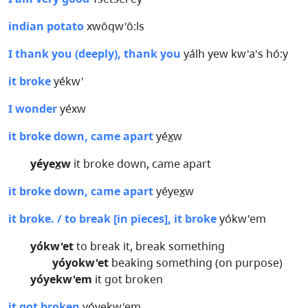
indian potato
xwōqw'ō:ls
I thank you (deeply), thank you
yálh yew kw'a's hó:y
it broke
yékw'
I wonder
yéxw
it broke down, came apart
yéx̲w
yéyex̲w
it broke down, came apart
it broke down, came apart
yéyex̲w
it broke. / to break [in pieces], it broke
yókw'em
yókw'et
to break it, break something
yóyokw'et
beaking something (on purpose)
yóyekw'em
it got broken
it got broken
yóyekw'em