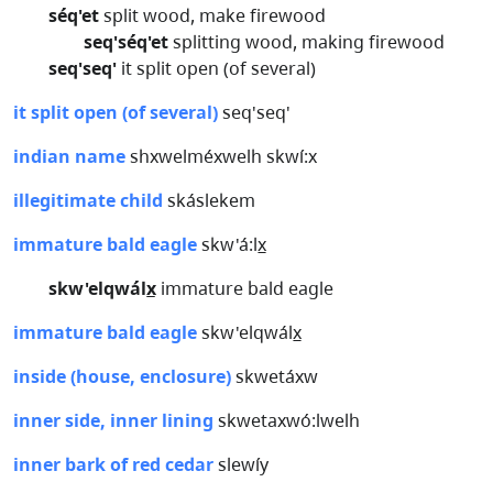
séq'et
split wood, make firewood
seq'séq'et
splitting wood, making firewood
seq'seq'
it split open (of several)
it split open (of several)
seq'seq'
indian name
shxwelméxwelh skwí:x
illegitimate child
skáslekem
immature bald eagle
skw'á:lx̲
skw'elqwálx̲
immature bald eagle
immature bald eagle
skw'elqwálx̲
inside (house, enclosure)
skwetáxw
inner side, inner lining
skwetaxwó:lwelh
inner bark of red cedar
slewíy