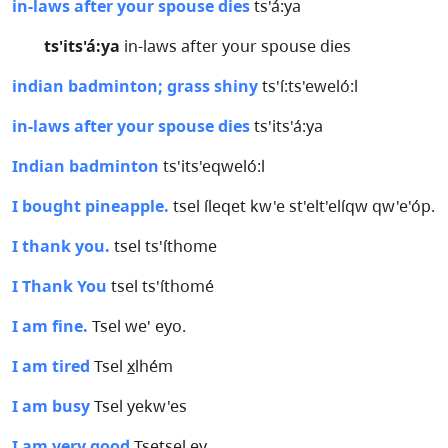
in-laws after your spouse dies
ts'á:ya
ts'its'á:ya
in-laws after your spouse dies
indian badminton; grass shiny
ts'í:ts'eweló:l
in-laws after your spouse dies
ts'its'á:ya
Indian badminton
ts'its'eqweló:l
I bought pineapple.
tsel íleqet kw'e st'elt'elíqw qw'e'óp.
I thank you.
tsel ts'íthome
I Thank You
tsel ts'íthomé
I am fine.
Tsel we' eyo.
I am tired
Tsel x̲lhém
I am busy
Tsel yekw'es
I am very good
Tsetsel ey