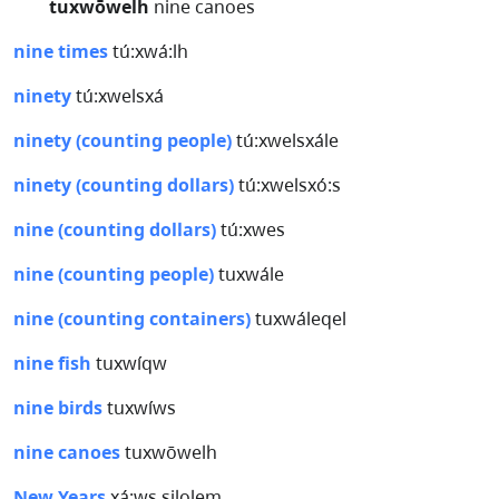
tuxwōwelh
nine canoes
nine times
tú:xwá:lh
ninety
tú:xwelsxá
ninety (counting people)
tú:xwelsxále
ninety (counting dollars)
tú:xwelsxó:s
nine (counting dollars)
tú:xwes
nine (counting people)
tuxwále
nine (counting containers)
tuxwáleqel
nine fish
tuxwíqw
nine birds
tuxwíws
nine canoes
tuxwōwelh
New Years
x̲á:ws silolem