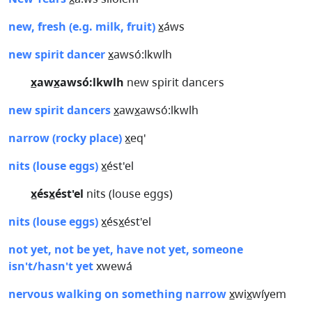
new, fresh (e.g. milk, fruit)
x̲áws
new spirit dancer
x̲awsó:lkwlh
x̲awx̲awsó:lkwlh
new spirit dancers
new spirit dancers
x̲awx̲awsó:lkwlh
narrow (rocky place)
x̲eq'
nits (louse eggs)
x̲ést'el
x̲ésx̲ést'el
nits (louse eggs)
nits (louse eggs)
x̲ésx̲ést'el
not yet, not be yet, have not yet, someone
isn't/hasn't yet
xwewá
nervous walking on something narrow
x̲wix̲wíyem