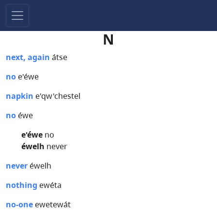
N
next, again
átse
no
e'éwe
napkin
e'qw'chestel
no
éwe
e'éwe
no
éwelh
never
never
éwelh
nothing
ewéta
no-one
ewetewát