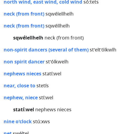
north wind, east wind, cold wind
só:tets
neck (from front)
sqwélellhelh
neck (from front)
sqwéllhelh
sqwélellhelh
neck (from front)
non-spirit dancers (several of them)
st'elt'ólkwlh
non spirit dancer
st'ólkwelh
nephews nieces
statí:wel
near, close to
stetís
nephew, niece
stí:wel
statí:wel
nephews nieces
nine o'clock
stú:xws
net
swéltel