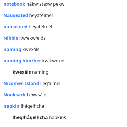
notebook
hákw'stexw pekw
Nauseated
heyatélmel
nauseated
heyatélmél
Nibble
Kw'ekw'elós
naming
kwexáls
naming him/her
kwíkwexet
kwexáls
naming
Nicomen Island
Leq'á:mél
Nooksack
Lexwsá:q
napkin
lháqelhcha
lheqlháqelhcha
napkins