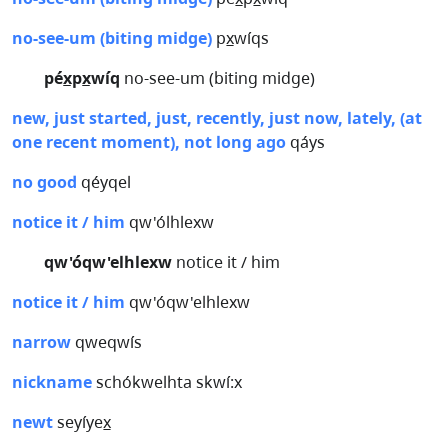
no-see-um (biting midge)
px̲wíqs
péx̲px̲wíq
no-see-um (biting midge)
new, just started, just, recently, just now, lately, (at
one recent moment), not long ago
qáys
no good
qéyqel
notice it / him
qw'ólhlexw
qw'óqw'elhlexw
notice it / him
notice it / him
qw'óqw'elhlexw
narrow
qweqwís
nickname
schókwelhta skwí:x
newt
seyíyex̲