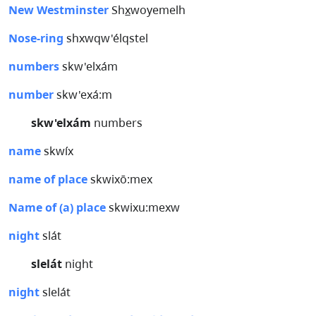
New Westminster
Shx̲woyemelh
Nose-ring
shxwqw'élqstel
numbers
skw'elxám
number
skw'exá:m
skw'elxám
numbers
name
skwíx
name of place
skwixō:mex
Name of (a) place
skwixu:mexw
night
slát
slelát
night
night
slelát