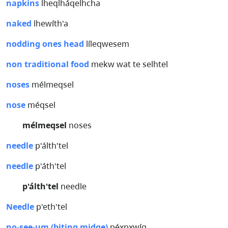
napkins
lheqlháqelhcha
naked
lhewíth'a
nodding ones head
líleqwesem
non traditional food
mekw wat te selhtel
noses
mélmeqsel
nose
méqsel
mélmeqsel
noses
needle
p'álth'tel
needle
p'áth'tel
p'álth'tel
needle
Needle
p'eth'tel
no-see-um (biting midge)
péx̲px̲wíq