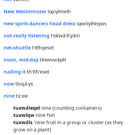
New Westminster
Sx̲oyímelh
new spirit-dancers head dress
sx̲wóyéleqws
not really listening
t'ekwá:lí:yám
net-shuttle
t'élhqesel
noon, mid-day
téxwswáyél
nailing it
th'íth'eset
now
tloqá:ys
nine
tú:xw
tuxwáleqel
nine (counting containers)
tuxwíqw
nine fish
tuxwóls
'nine fruit in a group or cluster (as they
grow on a plant)