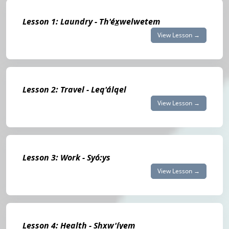
Lesson 1: Laundry - Th'éx̲welwetem
View Lesson →
Lesson 2: Travel - Leq'álqel
View Lesson →
Lesson 3: Work - Syó:ys
View Lesson →
Lesson 4: Health - Shxw'íyem