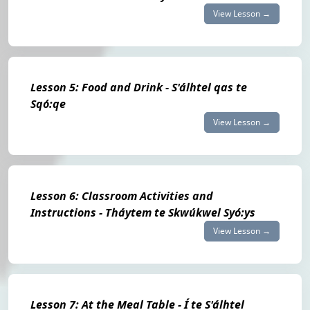
View Lesson →
Lesson 5: Food and Drink - S'álhtel qas te
Sqó:qe
View Lesson →
Lesson 6: Classroom Activities and
Instructions - Tháytem te Skwúkwel Syó:ys
View Lesson →
Lesson 7: At the Meal Table - Í te S'álhtel