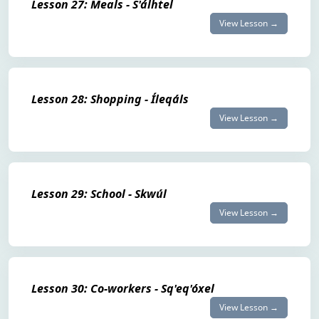
Lesson 27: Meals - S'álhtel
View Lesson →
Lesson 28: Shopping - Íleqáls
View Lesson →
Lesson 29: School - Skwúl
View Lesson →
Lesson 30: Co-workers - Sq'eq'óxel
View Lesson →