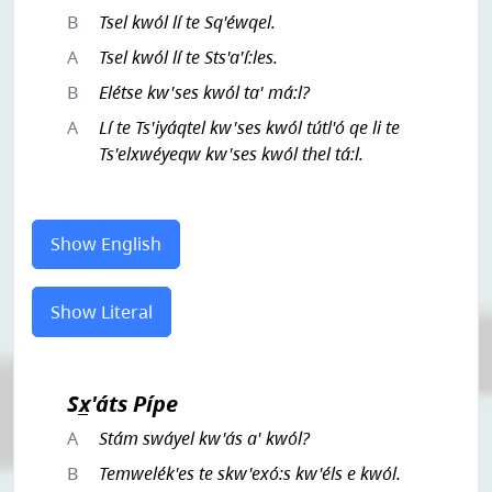
B
Tsel kwól lí te Sq'éwqel.
A
Tsel kwól lí te Sts'a'í:les.
B
Elétse kw'ses kwól ta' má:l?
A
Lí te Ts'iyáqtel kw'ses kwól tútl'ó qe li te
Ts'elxwéyeqw kw'ses kwól thel tá:l.
Show English
Show Literal
Sx̲'áts Pípe
A
Stám swáyel kw'ás a' kwól?
B
Temwelék'es te skw'exó:s kw'éls e kwól.