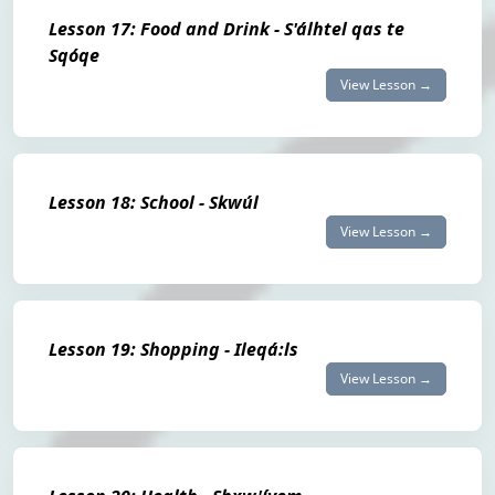
Lesson 17: Food and Drink - S'álhtel qas te
Sqóqe
View Lesson →
Lesson 18: School - Skwúl
View Lesson →
Lesson 19: Shopping - Ileqá:ls
View Lesson →