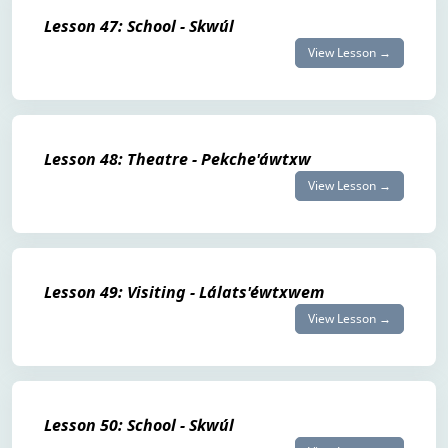
Lesson 47: School - Skwúl
View Lesson →
Lesson 48: Theatre - Pekche'áwtxw
View Lesson →
Lesson 49: Visiting - Lálats'éwtxwem
View Lesson →
Lesson 50: School - Skwúl