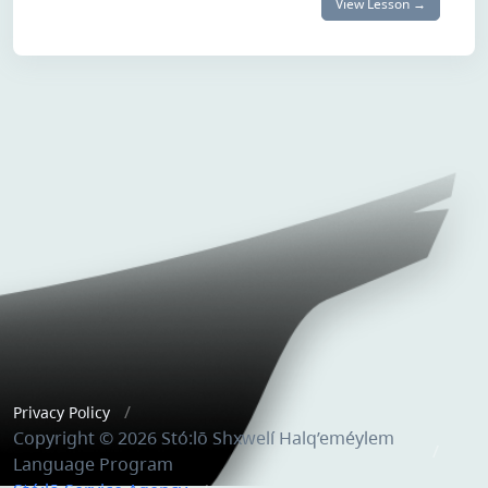
View Lesson →
Privacy Policy
Copyright © 2026 Stó:lō Shxwelí Halq’eméylem
Language Program