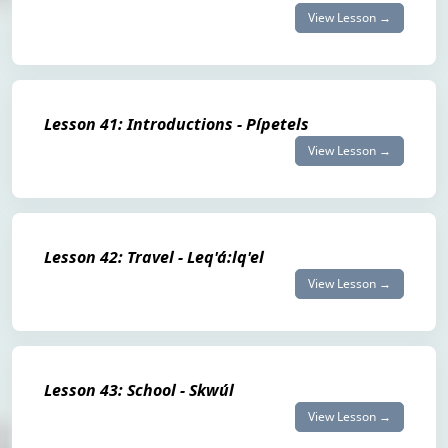
View Lesson →
Lesson 41: Introductions - Pípetels
View Lesson →
Lesson 42: Travel - Leq'á:lq'el
View Lesson →
Lesson 43: School - Skwúl
View Lesson →