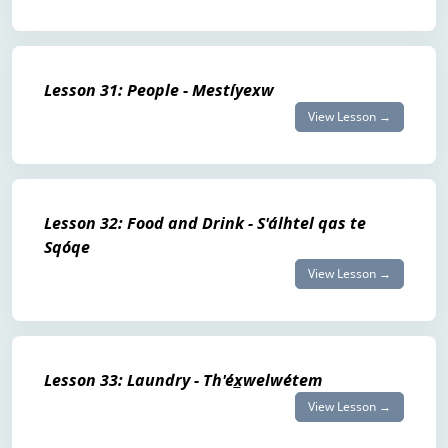
Lesson 31: People - Mestíyexw
View Lesson →
Lesson 32: Food and Drink - S'álhtel qas te
Sqóqe
View Lesson →
Lesson 33: Laundry - Th'éx̲welwétem
View Lesson →