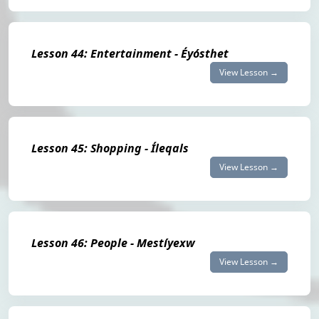
Lesson 44: Entertainment - Éyósthet
View Lesson →
Lesson 45: Shopping - Íleqals
View Lesson →
Lesson 46: People - Mestíyexw
View Lesson →