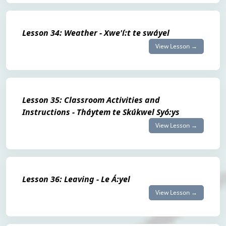
Lesson 34: Weather - Xwe'í:t te swáyel
View Lesson →
Lesson 35: Classroom Activities and
Instructions - Tháytem te Skúkwel Syó:ys
View Lesson →
Lesson 36: Leaving - Le Á:yel
View Lesson →