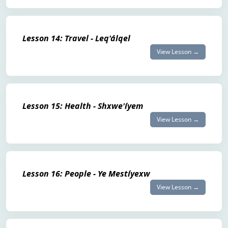
Lesson 14: Travel - Leq'álqel
View Lesson →
Lesson 15: Health - Shxwe'íyem
View Lesson →
Lesson 16: People - Ye Mestíyexw
View Lesson →