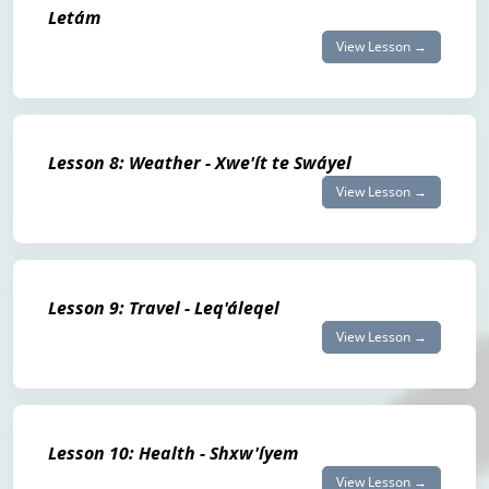
Letám
View Lesson →
Lesson 8: Weather - Xwe'ít te Swáyel
View Lesson →
Lesson 9: Travel - Leq'áleqel
View Lesson →
Lesson 10: Health - Shxw'íyem
View Lesson →