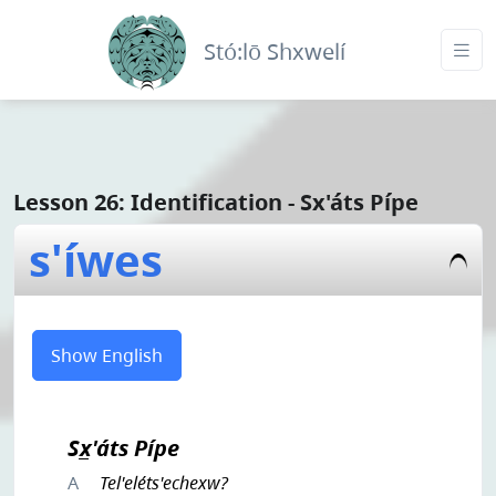
Stó:lō Shxwelí
Lesson 26: Identification - Sx'áts Pípe
s'íwes
Show English
Sx̲'áts Pípe
A
Tel'eléts'echexw?