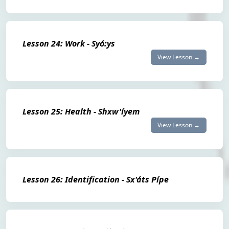
Lesson 24: Work - Syó:ys
View Lesson →
Lesson 25: Health - Shxw'íyem
View Lesson →
Lesson 26: Identification - Sx'áts Pípe