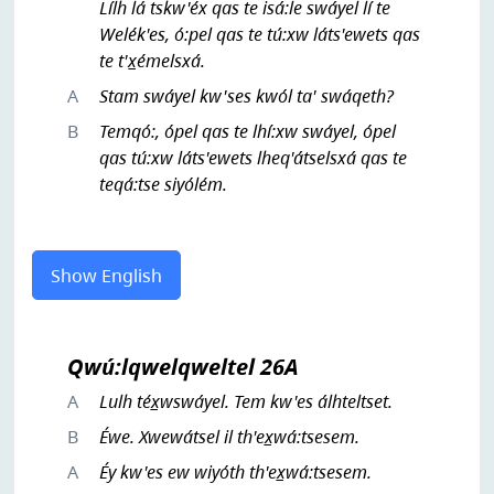
Lílh lá tskw'éx qas te isá:le swáyel lí te
Welék'es, ó:pel qas te tú:xw láts'ewets qas
te t'x̲émelsxá.
A
Stam swáyel kw'ses kwól ta' swáqeth?
B
Temqó:, ópel qas te lhí:xw swáyel, ópel
qas tú:xw láts'ewets lheq'átselsxá qas te
teqá:tse siyólém.
Show English
Qwú:lqwelqweltel 26A
A
Lulh téx̲wswáyel. Tem kw'es álhteltset.
B
Éwe. Xwewátsel il th'ex̲wá:tsesem.
A
Éy kw'es ew wiyóth th'ex̲wá:tsesem.