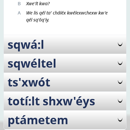
B
Xwe'ít kwa?
A
We lis qél ta' cháléx kwélexwchexw kw'e
qél sq'óq'iy.
sqwá:l
sqwéltel
ts'xwót
totí:lt shxw'éys
ptámetem