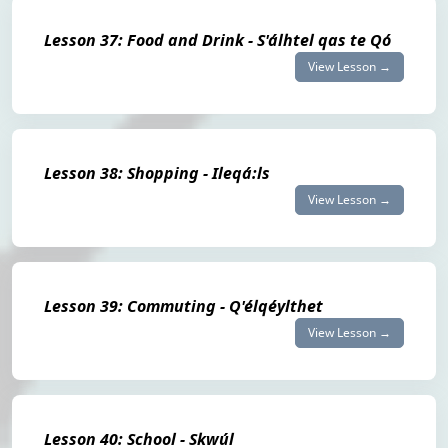
Lesson 37: Food and Drink - S'álhtel qas te Qó
View Lesson →
Lesson 38: Shopping - Ileqá:ls
View Lesson →
Lesson 39: Commuting - Q'élqéylthet
View Lesson →
Lesson 40: School - Skwúl