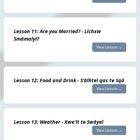
Lesson 11: Are you Married? - Líchxw
Smámalyí?
View Lesson →
Lesson 12: Food and Drink - S'álhtel qas te Sqó
View Lesson →
Lesson 13: Weather - Xwe'ít te Swáyel
View Lesson →