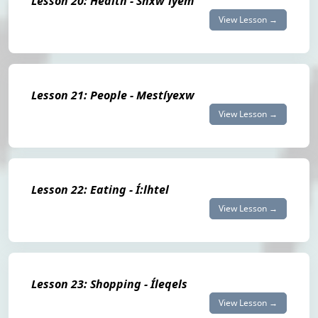
Lesson 20: Health - Shxw'íyem
View Lesson →
Lesson 21: People - Mestíyexw
View Lesson →
Lesson 22: Eating - Í:lhtel
View Lesson →
Lesson 23: Shopping - Íleqels
View Lesson →