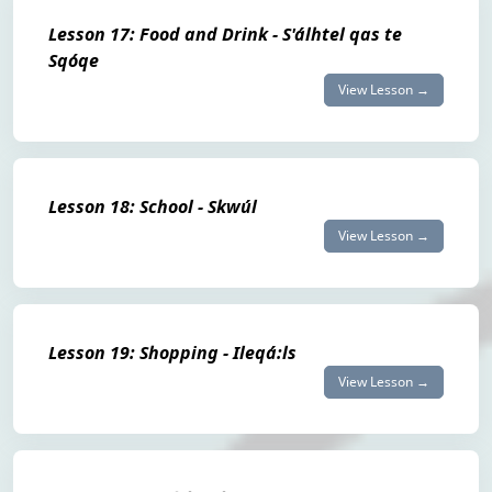
Lesson 17: Food and Drink - S'álhtel qas te
Sqóqe
View Lesson →
Lesson 18: School - Skwúl
View Lesson →
Lesson 19: Shopping - Ileqá:ls
View Lesson →