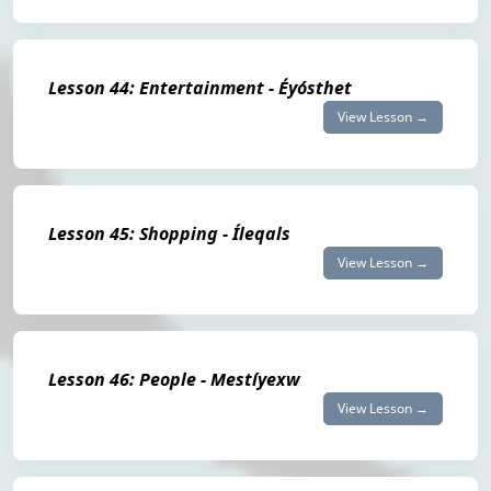
Lesson 44: Entertainment - Éyósthet
View Lesson →
Lesson 45: Shopping - Íleqals
View Lesson →
Lesson 46: People - Mestíyexw
View Lesson →