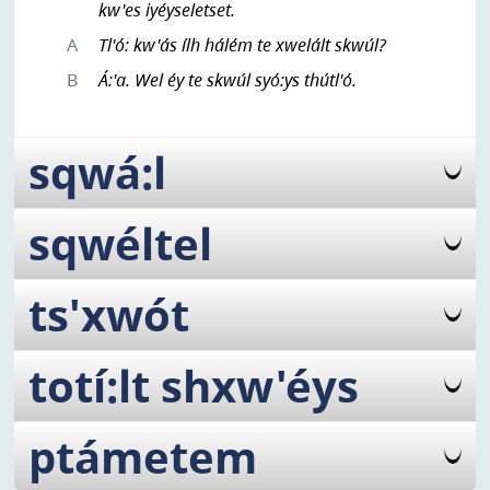
kw'es iyéyseletset.
A
Tl'ó: kw'ás ílh hálém te xwelált skwúl?
B
Á:'a. Wel éy te skwúl syó:ys thútl'ó.
sqwá:l
sqwéltel
ts'xwót
totí:lt shxw'éys
ptámetem