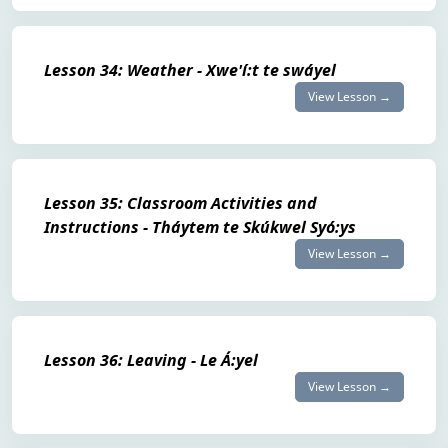
Lesson 34: Weather - Xwe'í:t te swáyel
View Lesson →
Lesson 35: Classroom Activities and
Instructions - Tháytem te Skúkwel Syó:ys
View Lesson →
Lesson 36: Leaving - Le Á:yel
View Lesson →