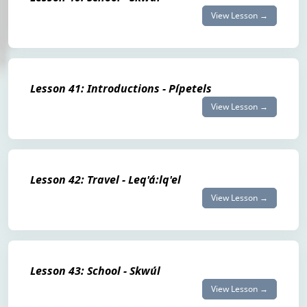
View Lesson →
Lesson 41: Introductions - Pípetels
View Lesson →
Lesson 42: Travel - Leq'á:lq'el
View Lesson →
Lesson 43: School - Skwúl
View Lesson →