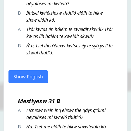
qéyalhses mi kw'eló?
B
Ílhtsel kw'étslexw thútl'ó elólh te híkw
shxw'elólh kó.
A
Tl'ó: kw'as ílh hálém te xwelált skwúl? Tl'ó:
kw'as ílh hálém te xwelált skwúl?
B
Á':a, tsel lheq'élexw kw'ses éy te syó:ys lí te
skwúl thutl'ó.
Show English
Mestíyexw 31 B
A
Líchexw welh lhq'élexw the qáys q'á:mi
qéyalhses mi kw'eló thútl'ó?
B
A'a. Tset me elólh te híkw shxw'elólh kó