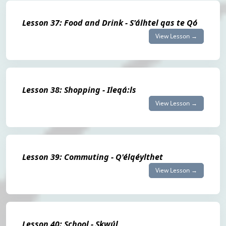
Lesson 37: Food and Drink - S'álhtel qas te Qó
View Lesson →
Lesson 38: Shopping - Ileqá:ls
View Lesson →
Lesson 39: Commuting - Q'élqéylthet
View Lesson →
Lesson 40: School - Skwúl