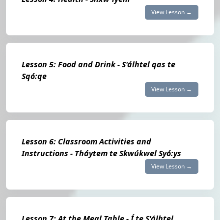
View Lesson →
Lesson 5: Food and Drink - S'álhtel qas te
Sqó:qe
View Lesson →
Lesson 6: Classroom Activities and
Instructions - Tháytem te Skwúkwel Syó:ys
View Lesson →
Lesson 7: At the Meal Table - Í te S'álhtel