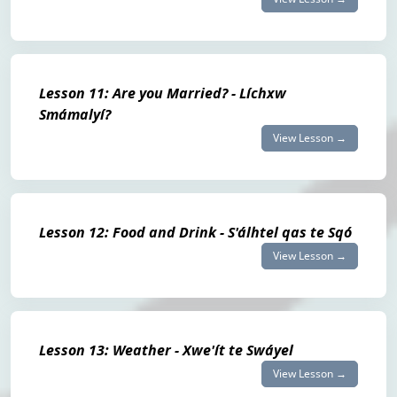
Lesson 11: Are you Married? - Líchxw
Smámalyí?
View Lesson →
Lesson 12: Food and Drink - S'álhtel qas te Sqó
View Lesson →
Lesson 13: Weather - Xwe'ít te Swáyel
View Lesson →