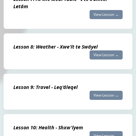
Letám
View Lesson →
Lesson 8: Weather - Xwe'ít te Swáyel
View Lesson →
Lesson 9: Travel - Leq'áleqel
View Lesson →
Lesson 10: Health - Shxw'íyem
View Lesson →