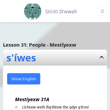
Stó:lō Shxwelí
Lesson 31: People - Mestíyexw
s'íwes
Show English
Mestíyexw 31A
A
Líchexw welh lhq'élexw the qáys q'á:mi