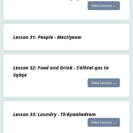
View Lesson →
Lesson 31: People - Mestíyexw
Lesson 32: Food and Drink - S'álhtel qas te
Sqóqe
View Lesson →
Lesson 33: Laundry - Th'éx̲welwétem
View Lesson →