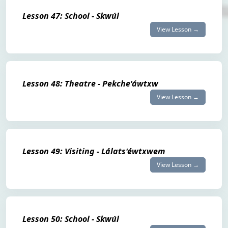
Lesson 47: School - Skwúl
View Lesson →
Lesson 48: Theatre - Pekche'áwtxw
View Lesson →
Lesson 49: Visiting - Lálats'éwtxwem
View Lesson →
Lesson 50: School - Skwúl