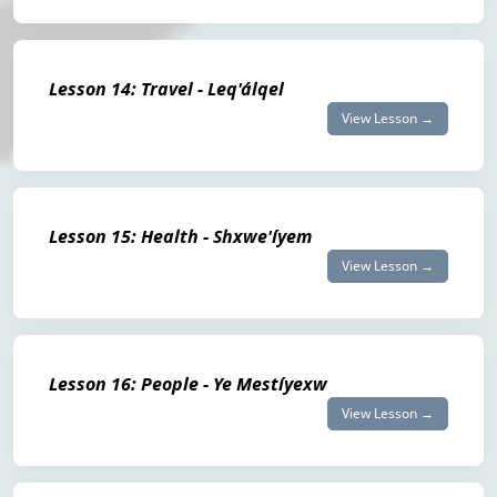
Lesson 14: Travel - Leq'álqel
View Lesson →
Lesson 15: Health - Shxwe'íyem
View Lesson →
Lesson 16: People - Ye Mestíyexw
View Lesson →