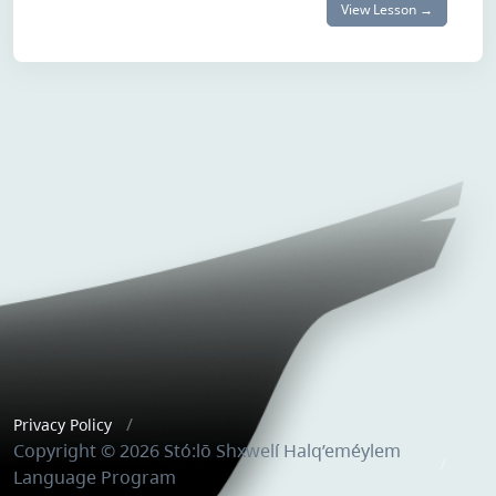
View Lesson →
Privacy Policy
Copyright © 2026 Stó:lō Shxwelí Halq’eméylem
Language Program