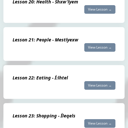
Lesson 20: Health - Shxw'íyem
View Lesson →
Lesson 21: People - Mestíyexw
View Lesson →
Lesson 22: Eating - Í:lhtel
View Lesson →
Lesson 23: Shopping - Íleqels
View Lesson →