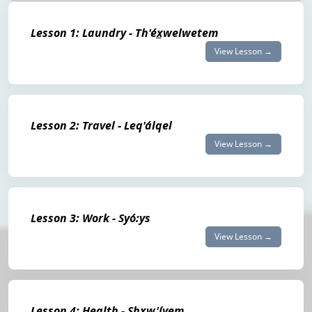
Lesson 1: Laundry - Th'éx̲welwetem
View Lesson →
Lesson 2: Travel - Leq'álqel
View Lesson →
Lesson 3: Work - Syó:ys
View Lesson →
Lesson 4: Health - Shxw'íyem