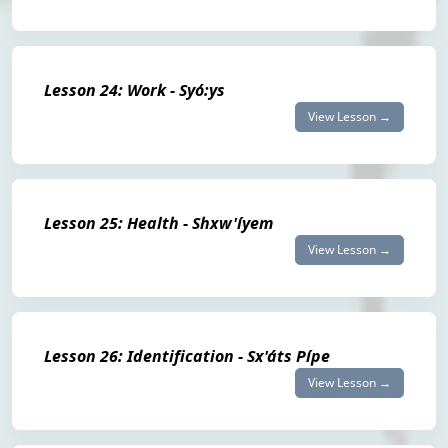
Lesson 24: Work - Syó:ys
View Lesson →
Lesson 25: Health - Shxw'íyem
View Lesson →
Lesson 26: Identification - Sx'áts Pípe
View Lesson →