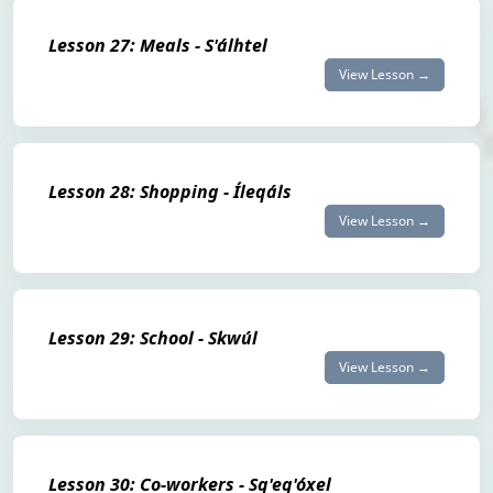
Lesson 27: Meals - S'álhtel
View Lesson →
Lesson 28: Shopping - Íleqáls
View Lesson →
Lesson 29: School - Skwúl
View Lesson →
Lesson 30: Co-workers - Sq'eq'óxel