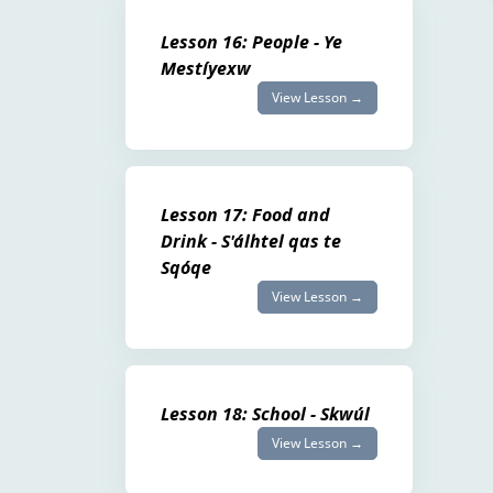
Lesson 16: People - Ye
Mestíyexw
View Lesson →
Lesson 17: Food and
Drink - S'álhtel qas te
Sqóqe
View Lesson →
Lesson 18: School - Skwúl
View Lesson →