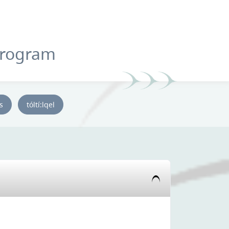
Program
ys
tóltí:lqel