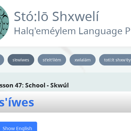
Stó:lō Shxwelí
Halq'eméylem Language 
s’ewíwes
st'elt'ílém
xwlalám
totí:lt shxw'é
sson 47: School - Skwúl
s'íwes
Show English