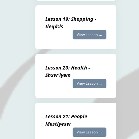
Lesson 19: Shopping -
Ileqá:ls
View Lesson →
Lesson 20: Health -
Shxw'íyem
View Lesson →
Lesson 21: People -
Mestíyexw
View Lesson →