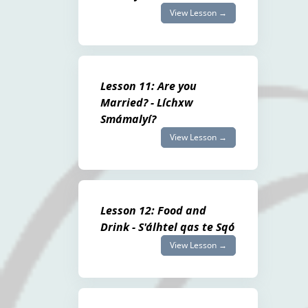
View Lesson →
Lesson 11: Are you
Married? - Líchxw
Smámalyí?
View Lesson →
Lesson 12: Food and
Drink - S'álhtel qas te Sqó
View Lesson →