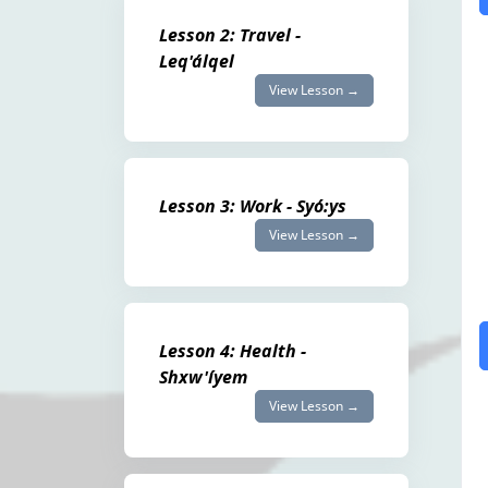
Lesson 2: Travel -
Leq'álqel
View Lesson →
Lesson 3: Work - Syó:ys
View Lesson →
Lesson 4: Health -
Shxw'íyem
View Lesson →