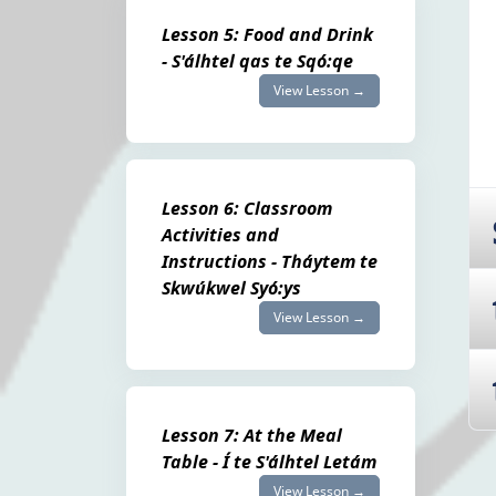
Lesson 5: Food and Drink
- S'álhtel qas te Sqó:qe
View Lesson →
Lesson 6: Classroom
Activities and
Instructions - Tháytem te
Skwúkwel Syó:ys
View Lesson →
Lesson 7: At the Meal
Table - Í te S'álhtel Letám
View Lesson →