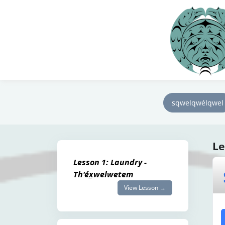
sqwelqwélqwel
Le
Lesson 1: Laundry -
Th'éx̲welwetem
View Lesson →