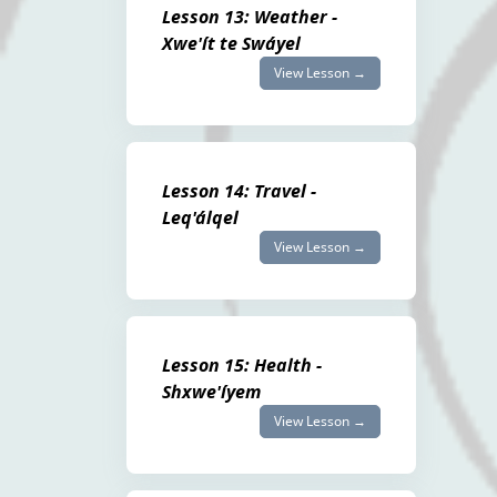
Lesson 13: Weather -
Xwe'ít te Swáyel
View Lesson →
Lesson 14: Travel -
Leq'álqel
View Lesson →
Lesson 15: Health -
Shxwe'íyem
View Lesson →