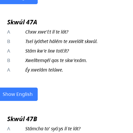
Skwúl 47A
A
Chxw xwe'í:t lí te lát?
B
Tsel iyóthet hálém te xwelált skwúl.
A
Stám kw'e íxw totí:lt?
B
Xwelítemqél qas te skw'exám.
A
Éy xwelám telúwe.
Show English
Skwúl 47B
A
Stámcha ta' syó:ys lí te lát?