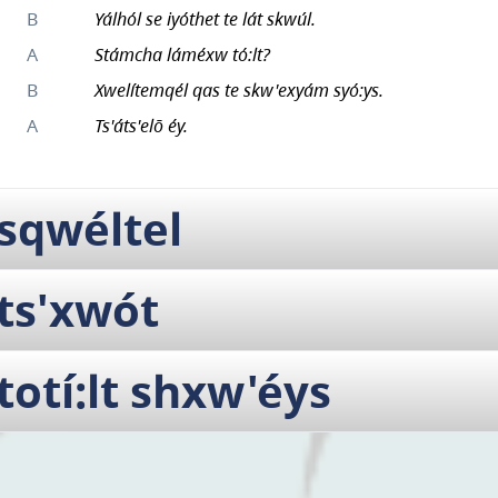
B
Yálhól se iyóthet te lát skwúl.
A
Stámcha láméxw tó:lt?
B
Xwelítemqél qas te skw'exyám syó:ys.
A
Ts'áts'elō éy.
sqwéltel
ts'xwót
totí:lt shxw'éys