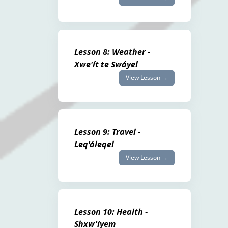
Lesson 8: Weather -
Xwe'ít te Swáyel
View Lesson →
Lesson 9: Travel -
Leq'áleqel
View Lesson →
Lesson 10: Health -
Shxw'íyem