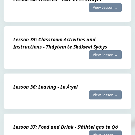
View Lesson →
Lesson 35: Classroom Activities and
Instructions - Tháytem te Skúkwel Syó:ys
View Lesson →
Lesson 36: Leaving - Le Á:yel
View Lesson →
Lesson 37: Food and Drink - S'álhtel qas te Qó
View Lesson →