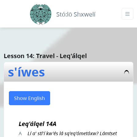
Stó:lō Shxwelí
Lesson 14: Travel - Leq'álqel
s'íwes
Show English
Leq'álqel 14A
A
Lí a' stl'í kw'és lá sq'eq'ómetóxw? Lámtset