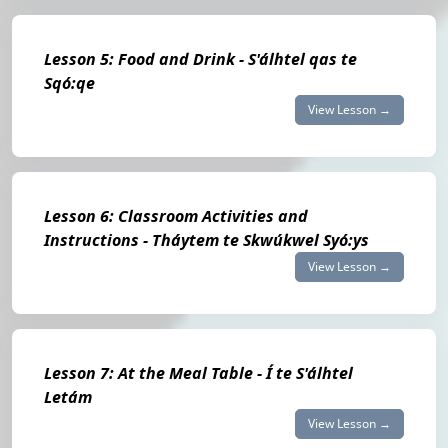
Lesson 5: Food and Drink - S'álhtel qas te
Sqó:qe
View Lesson →
Lesson 6: Classroom Activities and
Instructions - Tháytem te Skwúkwel Syó:ys
View Lesson →
Lesson 7: At the Meal Table - Í te S'álhtel
Letám
View Lesson →