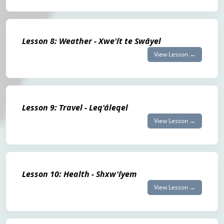
Lesson 8: Weather - Xwe'ít te Swáyel
View Lesson →
Lesson 9: Travel - Leq'áleqel
View Lesson →
Lesson 10: Health - Shxw'íyem
View Lesson →