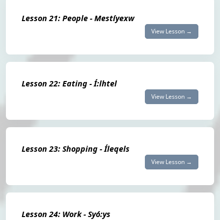
Lesson 21: People - Mestíyexw
View Lesson →
Lesson 22: Eating - Í:lhtel
View Lesson →
Lesson 23: Shopping - Íleqels
View Lesson →
Lesson 24: Work - Syó:ys