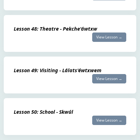
Lesson 48: Theatre - Pekche'áwtxw
View Lesson →
Lesson 49: Visiting - Lálats'éwtxwem
View Lesson →
Lesson 50: School - Skwúl
View Lesson →