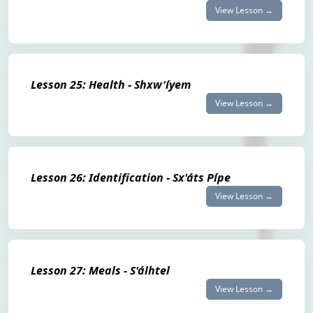
View Lesson →
Lesson 25: Health - Shxw'íyem
View Lesson →
Lesson 26: Identification - Sx'áts Pípe
View Lesson →
Lesson 27: Meals - S'álhtel
View Lesson →