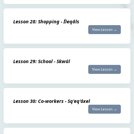
Lesson 28: Shopping - Íleqáls
View Lesson →
Lesson 29: School - Skwúl
View Lesson →
Lesson 30: Co-workers - Sq'eq'óxel
View Lesson →