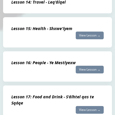
Lesson 14: Travel - Leq'álqel
Lesson 15: Health - Shxwe'íyem
View Lesson →
Lesson 16: People - Ye Mestíyexw
View Lesson →
Lesson 17: Food and Drink - S'álhtel qas te
Sqóqe
View Lesson →