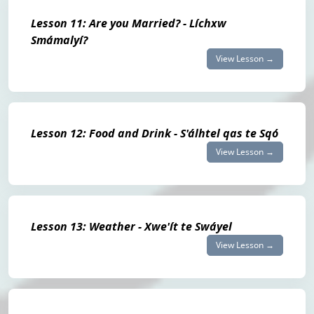
Lesson 11: Are you Married? - Líchxw
Smámalyí?
View Lesson →
Lesson 12: Food and Drink - S'álhtel qas te Sqó
View Lesson →
Lesson 13: Weather - Xwe'ít te Swáyel
View Lesson →