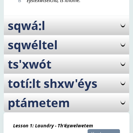
B
Éystexwtselcha, ts'íthome.
sqwá:l
sqwéltel
ts'xwót
totí:lt shxw'éys
ptámetem
Lesson 1: Laundry - Th'éx̲welwetem