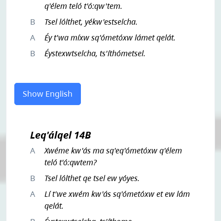
q'élem teló t'ó:qw'tem.
B
Tsel lólthet, yékw'estselcha.
A
Éy t'wa míxw sq'ómetóxw lámet qelát.
B
Éystexwtselcha, ts'íthómetsel.
Show English
Leq'álqel 14B
A
Xwéme kw'ás ma sq'eq'ómetóxw q'élem
teló t'ó:qwtem?
B
Tsel lólthet qe tsel ew yóyes.
A
Lí t'we xwém kw'ás sq'ómetóxw et ew lám
qelát.