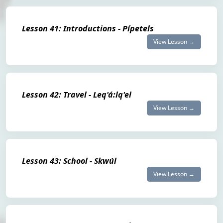
Lesson 41: Introductions - Pípetels
View Lesson →
Lesson 42: Travel - Leq'á:lq'el
View Lesson →
Lesson 43: School - Skwúl
View Lesson →