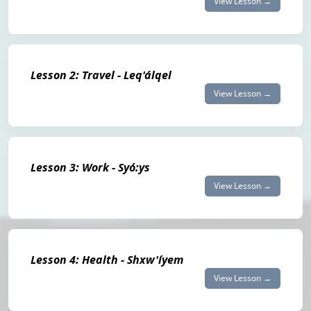
View Lesson →
Lesson 2: Travel - Leq'álqel
View Lesson →
Lesson 3: Work - Syó:ys
View Lesson →
Lesson 4: Health - Shxw'íyem
View Lesson →