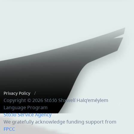
Privacy Policy
Copyright © 2026 Stó:lō Shxwelí Halq’eméylem
Language Program
Stó:lō Service Agency
We gratefully acknowledge funding support from
FPCC