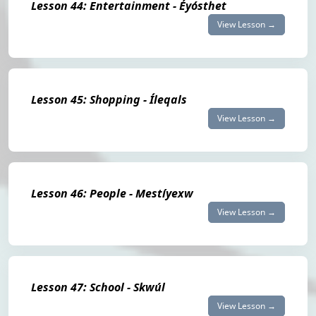
Lesson 44: Entertainment - Éyósthet
View Lesson →
Lesson 45: Shopping - Íleqals
View Lesson →
Lesson 46: People - Mestíyexw
View Lesson →
Lesson 47: School - Skwúl
View Lesson →