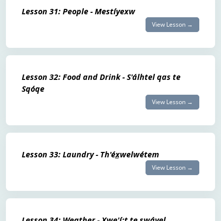
Lesson 31: People - Mestíyexw
View Lesson →
Lesson 32: Food and Drink - S'álhtel qas te
Sqóqe
View Lesson →
Lesson 33: Laundry - Th'éx̲welwétem
View Lesson →
Lesson 34: Weather - Xwe'í:t te swáyel