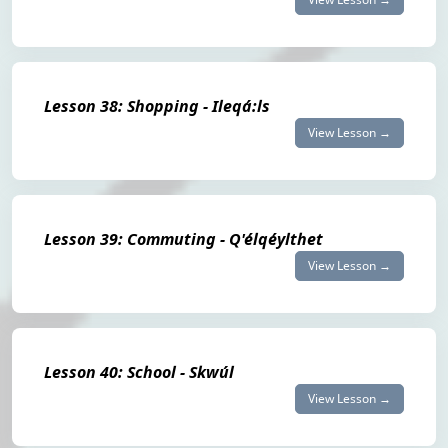
Lesson 38: Shopping - Ileqá:ls
View Lesson →
Lesson 39: Commuting - Q'élqéylthet
View Lesson →
Lesson 40: School - Skwúl
View Lesson →