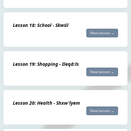
Lesson 18: School - Skwúl
View Lesson →
Lesson 19: Shopping - Ileqá:ls
View Lesson →
Lesson 20: Health - Shxw'íyem
View Lesson →