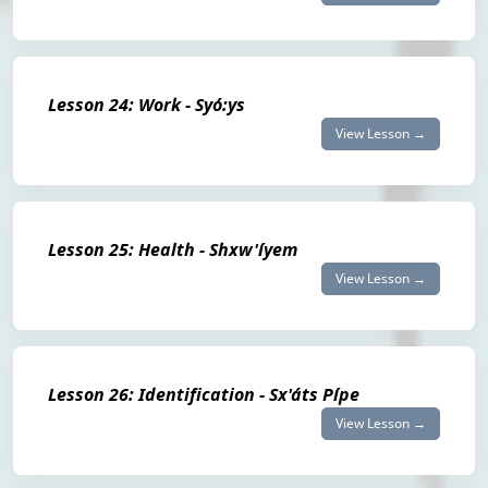
Lesson 24: Work - Syó:ys
View Lesson →
Lesson 25: Health - Shxw'íyem
View Lesson →
Lesson 26: Identification - Sx'áts Pípe
View Lesson →