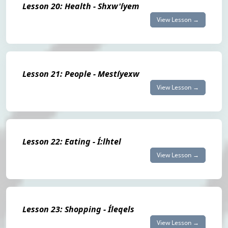
Lesson 20: Health - Shxw'íyem
View Lesson →
Lesson 21: People - Mestíyexw
View Lesson →
Lesson 22: Eating - Í:lhtel
View Lesson →
Lesson 23: Shopping - Íleqels
View Lesson →