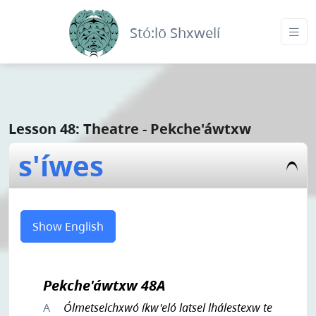
Stó:lō Shxwelí
Lesson 48: Theatre - Pekche'áwtxw
s'íwes
Show English
Pekche'áwtxw 48A
A
Ólmetselchxwó íkw'eló latsel lhálestexw te