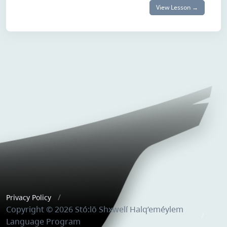
View Lesson →
Privacy Policy
Copyright © 2026 Stó:lō Shxwelí Halq’eméylem
Language Program