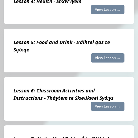
Lesson 4: Health - Shxw'íyem
View Lesson →
Lesson 5: Food and Drink - S'álhtel qas te
Sqó:qe
View Lesson →
Lesson 6: Classroom Activities and
Instructions - Tháytem te Skwúkwel Syó:ys
View Lesson →