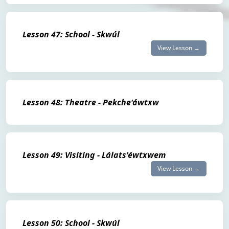
Lesson 47: School - Skwúl
View Lesson →
Lesson 48: Theatre - Pekche'áwtxw
Lesson 49: Visiting - Lálats'éwtxwem
View Lesson →
Lesson 50: School - Skwúl