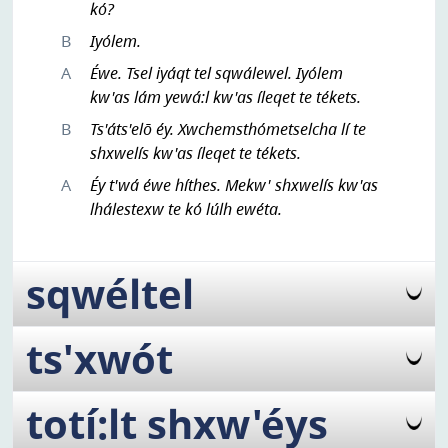
kó?
B
Iyólem.
A
Éwe. Tsel iyáqt tel sqwálewel. Iyólem
kw'as lám yewá:l kw'as íleqet te tékets.
B
Ts'áts'elō éy. Xwchemsthómetselcha lí te
shxwelís kw'as íleqet te tékets.
A
Éy t'wá éwe híthes. Mekw' shxwelís kw'as
lhálestexw te kó lúlh ewéta.
sqwéltel
ts'xwót
totí:lt shxw'éys