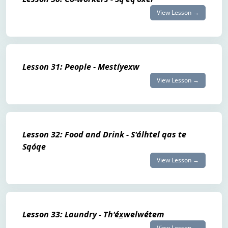
View Lesson →
Lesson 31: People - Mestíyexw
View Lesson →
Lesson 32: Food and Drink - S'álhtel qas te
Sqóqe
View Lesson →
Lesson 33: Laundry - Th'éx̲welwétem
View Lesson →