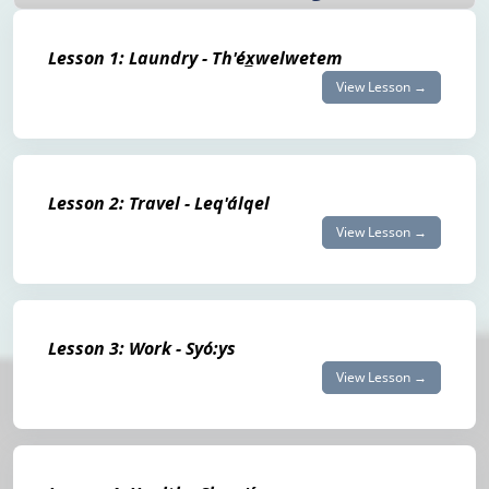
Lesson 1: Laundry - Th'éx̲welwetem
View Lesson →
Lesson 2: Travel - Leq'álqel
View Lesson →
Lesson 3: Work - Syó:ys
View Lesson →