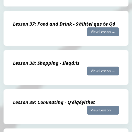
Lesson 37: Food and Drink - S'álhtel qas te Qó
View Lesson →
Lesson 38: Shopping - Ileqá:ls
View Lesson →
Lesson 39: Commuting - Q'élqéylthet
View Lesson →