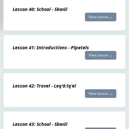
Lesson 40: School - Skwúl
View Lesson →
Lesson 41: Introductions - Pípetels
View Lesson →
Lesson 42: Travel - Leq'á:lq'el
View Lesson →
Lesson 43: School - Skwúl