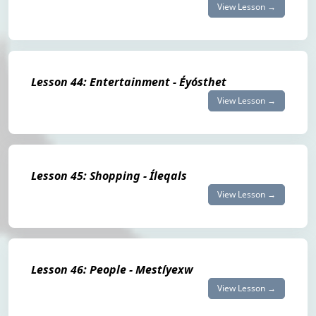
View Lesson →
Lesson 44: Entertainment - Éyósthet
View Lesson →
Lesson 45: Shopping - Íleqals
View Lesson →
Lesson 46: People - Mestíyexw
View Lesson →