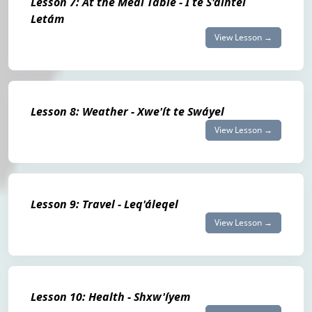
Lesson 7: At the Meal Table - Í te S'álhtel
Letám
View Lesson →
Lesson 8: Weather - Xwe'ít te Swáyel
View Lesson →
Lesson 9: Travel - Leq'áleqel
View Lesson →
Lesson 10: Health - Shxw'íyem