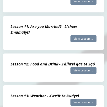
View Lesson →
Lesson 11: Are you Married? - Líchxw
Smámalyí?
View Lesson →
Lesson 12: Food and Drink - S'álhtel qas te Sqó
View Lesson →
Lesson 13: Weather - Xwe'ít te Swáyel
View Lesson →