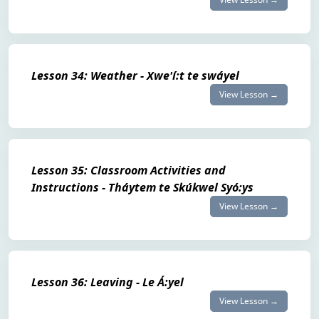
Lesson 34: Weather - Xwe'í:t te swáyel
View Lesson →
Lesson 35: Classroom Activities and
Instructions - Tháytem te Skúkwel Syó:ys
View Lesson →
Lesson 36: Leaving - Le Á:yel
View Lesson →