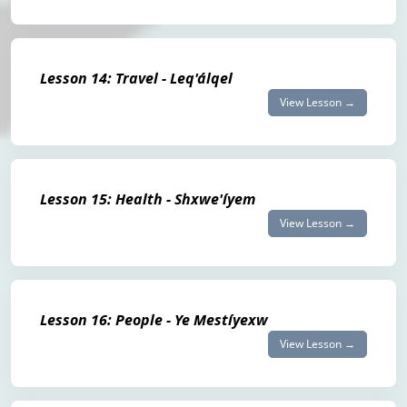
Lesson 14: Travel - Leq'álqel
View Lesson →
Lesson 15: Health - Shxwe'íyem
View Lesson →
Lesson 16: People - Ye Mestíyexw
View Lesson →