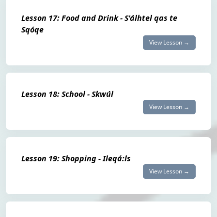
Lesson 17: Food and Drink - S'álhtel qas te
Sqóqe
View Lesson →
Lesson 18: School - Skwúl
View Lesson →
Lesson 19: Shopping - Ileqá:ls
View Lesson →