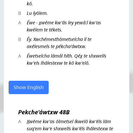
kó.
B
Lu íyólem.
A
Éwe - x̲wéme kw'ás ley yewá:l kw'as
kwélem te tékets.
B
Éy. Xwchémesthómetselcha lí te
axélesmels te pékcha'áwtxw.
A
Éwetselcha lámál híth. Qéx̲ te shxwelís
kw'els lhálestexw te kó kw'eló.
Show English
Pekche'áwtxw 48B
A
X̲wéme kw'as ólmetsel íkweló kw'éls lám
suq'em kw'e shxwelís kw'éls lhálestexw te