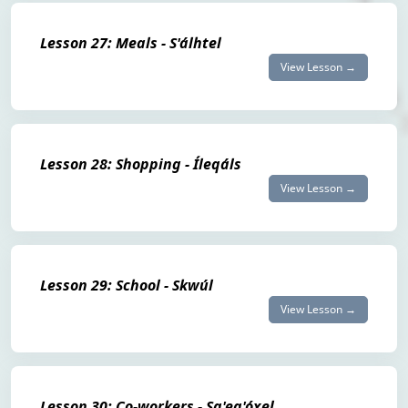
Lesson 27: Meals - S'álhtel
View Lesson →
Lesson 28: Shopping - Íleqáls
View Lesson →
Lesson 29: School - Skwúl
View Lesson →
Lesson 30: Co-workers - Sq'eq'óxel